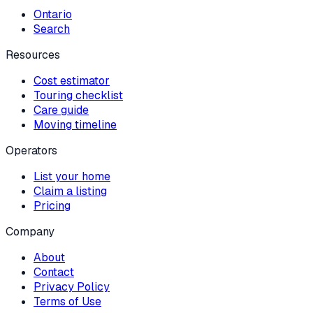
Ontario
Search
Resources
Cost estimator
Touring checklist
Care guide
Moving timeline
Operators
List your home
Claim a listing
Pricing
Company
About
Contact
Privacy Policy
Terms of Use