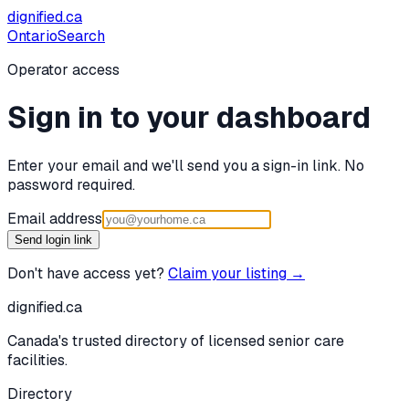
dignified
.ca
Ontario
Search
Operator access
Sign in to your dashboard
Enter your email and we'll send you a sign-in link. No
password required.
Email address
Send login link
Don't have access yet?
Claim your listing →
dignified
.ca
Canada's trusted directory of licensed senior care
facilities.
Directory