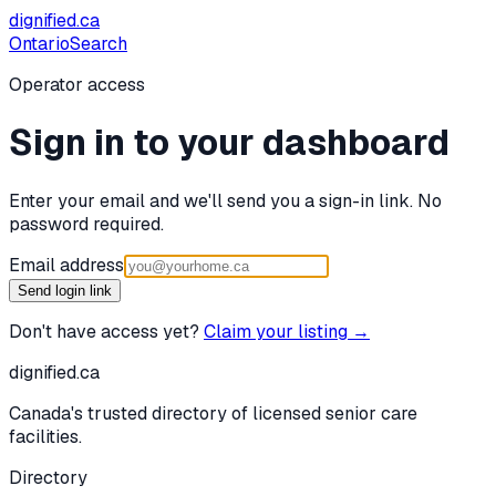
dignified
.ca
Ontario
Search
Operator access
Sign in to your dashboard
Enter your email and we'll send you a sign-in link. No
password required.
Email address
Send login link
Don't have access yet?
Claim your listing →
dignified
.ca
Canada's trusted directory of licensed senior care
facilities.
Directory