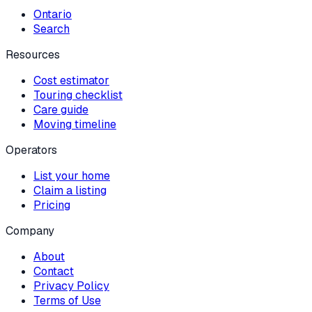
Ontario
Search
Resources
Cost estimator
Touring checklist
Care guide
Moving timeline
Operators
List your home
Claim a listing
Pricing
Company
About
Contact
Privacy Policy
Terms of Use