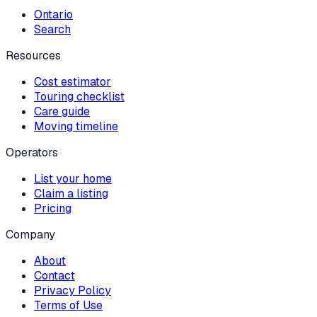
Ontario
Search
Resources
Cost estimator
Touring checklist
Care guide
Moving timeline
Operators
List your home
Claim a listing
Pricing
Company
About
Contact
Privacy Policy
Terms of Use