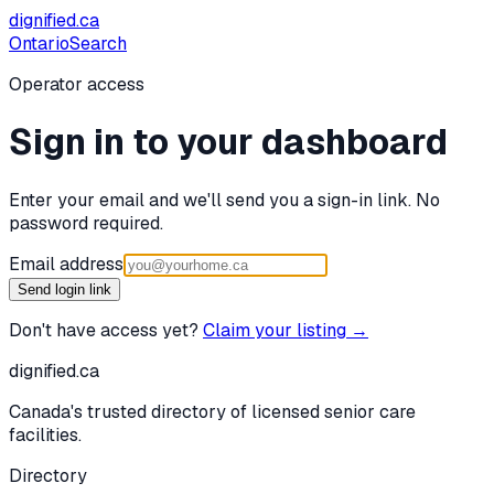
dignified
.ca
Ontario
Search
Operator access
Sign in to your dashboard
Enter your email and we'll send you a sign-in link. No
password required.
Email address
Send login link
Don't have access yet?
Claim your listing →
dignified
.ca
Canada's trusted directory of licensed senior care
facilities.
Directory