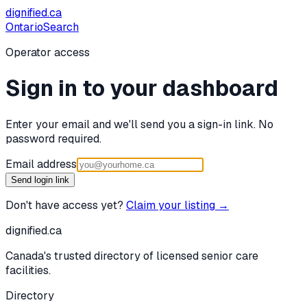
dignified
.ca
Ontario
Search
Operator access
Sign in to your dashboard
Enter your email and we'll send you a sign-in link. No
password required.
Email address
Send login link
Don't have access yet?
Claim your listing →
dignified
.ca
Canada's trusted directory of licensed senior care
facilities.
Directory