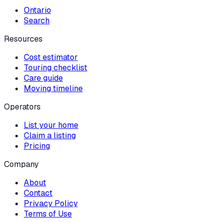
Ontario
Search
Resources
Cost estimator
Touring checklist
Care guide
Moving timeline
Operators
List your home
Claim a listing
Pricing
Company
About
Contact
Privacy Policy
Terms of Use