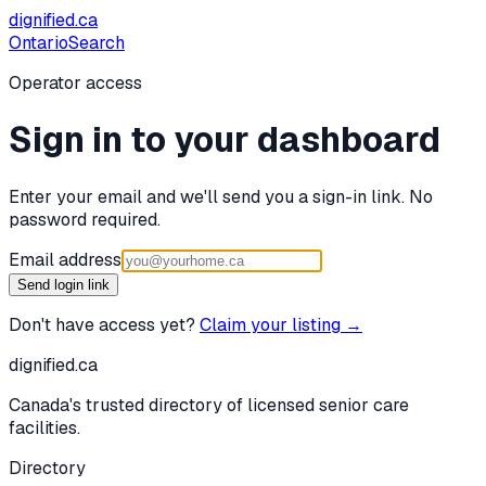
dignified
.ca
Ontario
Search
Operator access
Sign in to your dashboard
Enter your email and we'll send you a sign-in link. No
password required.
Email address
Send login link
Don't have access yet?
Claim your listing →
dignified
.ca
Canada's trusted directory of licensed senior care
facilities.
Directory