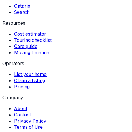
Ontario
Search
Resources
Cost estimator
Touring checklist
Care guide
Moving timeline
Operators
List your home
Claim a listing
Pricing
Company
About
Contact
Privacy Policy
Terms of Use