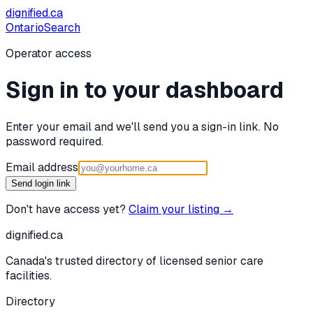
dignified
.ca
Ontario
Search
Operator access
Sign in to your dashboard
Enter your email and we'll send you a sign-in link. No
password required.
Email address
Send login link
Don't have access yet?
Claim your listing →
dignified
.ca
Canada's trusted directory of licensed senior care
facilities.
Directory