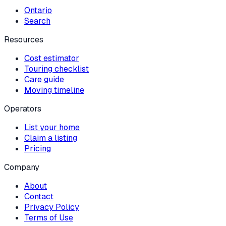
Ontario
Search
Resources
Cost estimator
Touring checklist
Care guide
Moving timeline
Operators
List your home
Claim a listing
Pricing
Company
About
Contact
Privacy Policy
Terms of Use