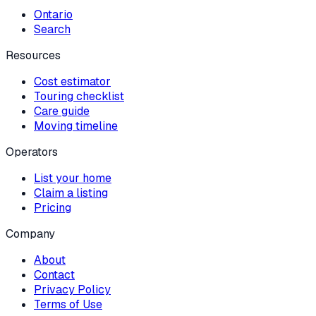
Ontario
Search
Resources
Cost estimator
Touring checklist
Care guide
Moving timeline
Operators
List your home
Claim a listing
Pricing
Company
About
Contact
Privacy Policy
Terms of Use