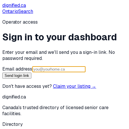
dignified
.ca
Ontario
Search
Operator access
Sign in to your dashboard
Enter your email and we'll send you a sign-in link. No
password required.
Email address
Send login link
Don't have access yet?
Claim your listing →
dignified
.ca
Canada's trusted directory of licensed senior care
facilities.
Directory