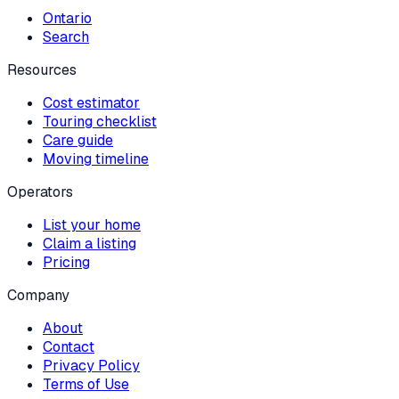
Ontario
Search
Resources
Cost estimator
Touring checklist
Care guide
Moving timeline
Operators
List your home
Claim a listing
Pricing
Company
About
Contact
Privacy Policy
Terms of Use