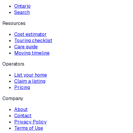
Ontario
Search
Resources
Cost estimator
Touring checklist
Care guide
Moving timeline
Operators
List your home
Claim a listing
Pricing
Company
About
Contact
Privacy Policy
Terms of Use