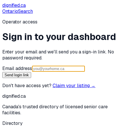
dignified
.ca
Ontario
Search
Operator access
Sign in to your dashboard
Enter your email and we'll send you a sign-in link. No
password required.
Email address
Send login link
Don't have access yet?
Claim your listing →
dignified
.ca
Canada's trusted directory of licensed senior care
facilities.
Directory