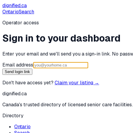
dignified
.ca
Ontario
Search
Operator access
Sign in to your dashboard
Enter your email and we'll send you a sign-in link. No passw
Email address
Send login link
Don't have access yet?
Claim your listing →
dignified
.ca
Canada's trusted directory of licensed senior care facilities.
Directory
Ontario
Search