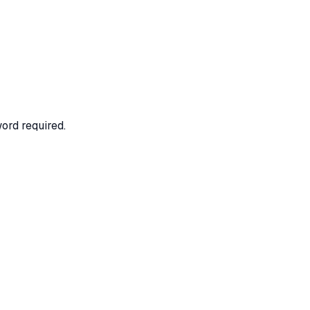
ord required.