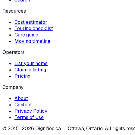
Resources
Cost estimator
Touring checklist
Care guide
Moving timeline
Operators
List your home
Claim a listing
Pricing
Company
About
Contact
Privacy Policy
Terms of Use
© 2015–
2026
Dignified.ca — Ottawa, Ontario. All rights res