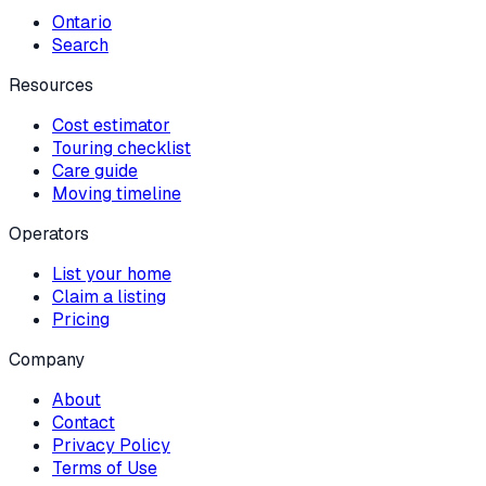
Ontario
Search
Resources
Cost estimator
Touring checklist
Care guide
Moving timeline
Operators
List your home
Claim a listing
Pricing
Company
About
Contact
Privacy Policy
Terms of Use