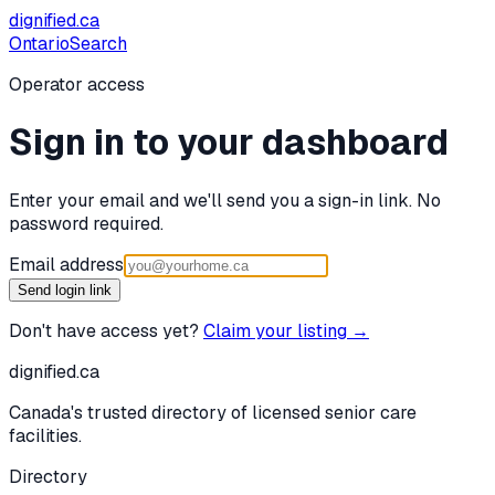
dignified
.ca
Ontario
Search
Operator access
Sign in to your dashboard
Enter your email and we'll send you a sign-in link. No
password required.
Email address
Send login link
Don't have access yet?
Claim your listing →
dignified
.ca
Canada's trusted directory of licensed senior care
facilities.
Directory