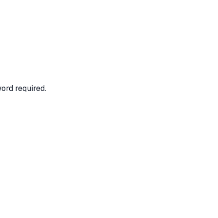
ord required.