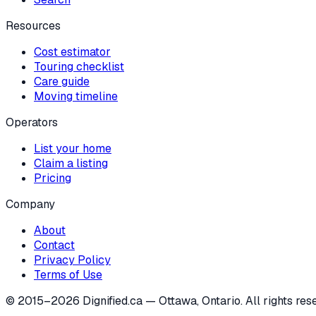
Resources
Cost estimator
Touring checklist
Care guide
Moving timeline
Operators
List your home
Claim a listing
Pricing
Company
About
Contact
Privacy Policy
Terms of Use
© 2015–
2026
Dignified.ca — Ottawa, Ontario. All rights res