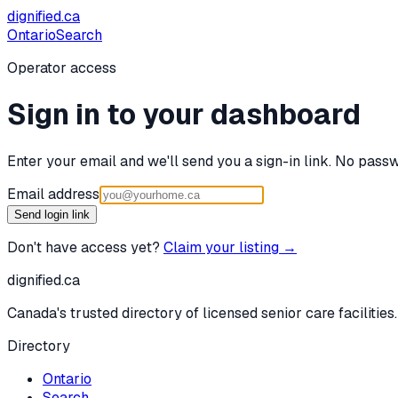
dignified
.ca
Ontario
Search
Operator access
Sign in to your dashboard
Enter your email and we'll send you a sign-in link. No passw
Email address
Send login link
Don't have access yet?
Claim your listing →
dignified
.ca
Canada's trusted directory of licensed senior care facilities.
Directory
Ontario
Search