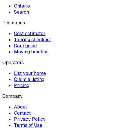
Ontario
Search
Resources
Cost estimator
Touring checklist
Care guide
Moving timeline
Operators
List your home
Claim a listing
Pricing
Company
About
Contact
Privacy Policy
Terms of Use