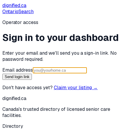
dignified
.ca
Ontario
Search
Operator access
Sign in to your dashboard
Enter your email and we'll send you a sign-in link. No
password required.
Email address
Send login link
Don't have access yet?
Claim your listing →
dignified
.ca
Canada's trusted directory of licensed senior care
facilities.
Directory