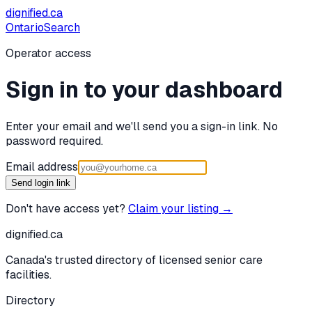
dignified
.ca
Ontario
Search
Operator access
Sign in to your dashboard
Enter your email and we'll send you a sign-in link. No
password required.
Email address
Send login link
Don't have access yet?
Claim your listing →
dignified
.ca
Canada's trusted directory of licensed senior care
facilities.
Directory