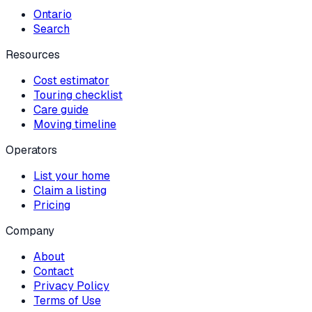
Ontario
Search
Resources
Cost estimator
Touring checklist
Care guide
Moving timeline
Operators
List your home
Claim a listing
Pricing
Company
About
Contact
Privacy Policy
Terms of Use