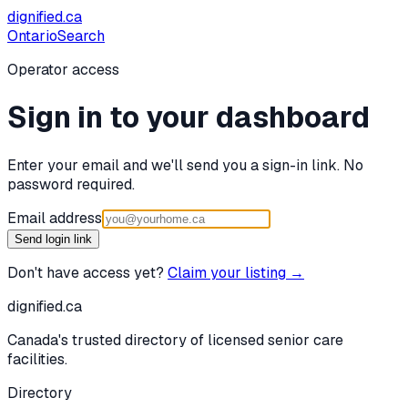
dignified
.ca
Ontario
Search
Operator access
Sign in to your dashboard
Enter your email and we'll send you a sign-in link. No
password required.
Email address
Send login link
Don't have access yet?
Claim your listing →
dignified
.ca
Canada's trusted directory of licensed senior care
facilities.
Directory