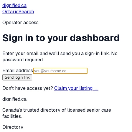
dignified
.ca
Ontario
Search
Operator access
Sign in to your dashboard
Enter your email and we'll send you a sign-in link. No
password required.
Email address
Send login link
Don't have access yet?
Claim your listing →
dignified
.ca
Canada's trusted directory of licensed senior care
facilities.
Directory