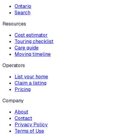
Ontario
Search
Resources
Cost estimator
Touring checklist
Care guide
Moving timeline
Operators
List your home
Claim a listing
Pricing
Company
About
Contact
Privacy Policy
Terms of Use