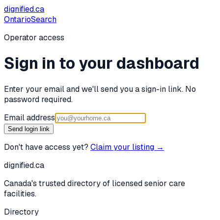
dignified
.ca
Ontario
Search
Operator access
Sign in to your dashboard
Enter your email and we'll send you a sign-in link. No
password required.
Email address
Send login link
Don't have access yet?
Claim your listing →
dignified
.ca
Canada's trusted directory of licensed senior care
facilities.
Directory