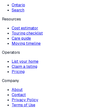
Ontario
Search
Resources
Cost estimator
Touring checklist
Care guide
Moving timeline
Operators
List your home
Claim a listing
Pricing
Company
About
Contact
Privacy Policy
Terms of Use