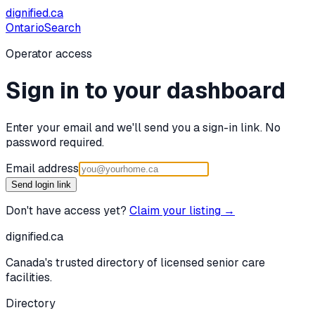
dignified
.ca
Ontario
Search
Operator access
Sign in to your dashboard
Enter your email and we'll send you a sign-in link. No
password required.
Email address
Send login link
Don't have access yet?
Claim your listing →
dignified
.ca
Canada's trusted directory of licensed senior care
facilities.
Directory