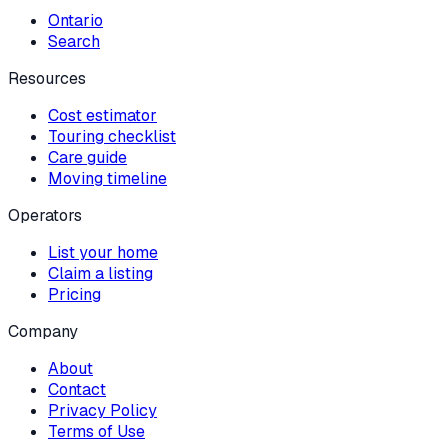
Ontario
Search
Resources
Cost estimator
Touring checklist
Care guide
Moving timeline
Operators
List your home
Claim a listing
Pricing
Company
About
Contact
Privacy Policy
Terms of Use