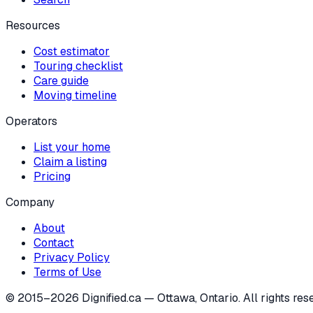
Resources
Cost estimator
Touring checklist
Care guide
Moving timeline
Operators
List your home
Claim a listing
Pricing
Company
About
Contact
Privacy Policy
Terms of Use
© 2015–
2026
Dignified.ca — Ottawa, Ontario. All rights res