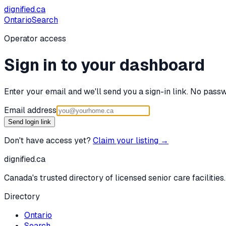
dignified
.ca
Ontario
Search
Operator access
Sign in to your dashboard
Enter your email and we'll send you a sign-in link. No passw
Email address
Send login link
Don't have access yet?
Claim your listing →
dignified
.ca
Canada's trusted directory of licensed senior care facilities.
Directory
Ontario
Search