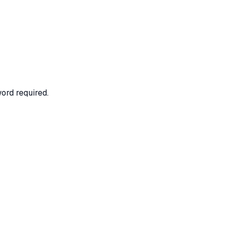
ord required.