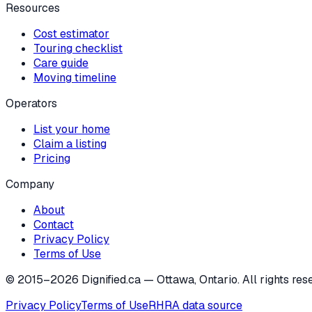
Resources
Cost estimator
Touring checklist
Care guide
Moving timeline
Operators
List your home
Claim a listing
Pricing
Company
About
Contact
Privacy Policy
Terms of Use
© 2015–
2026
Dignified.ca — Ottawa, Ontario. All rights res
Privacy Policy
Terms of Use
RHRA data source