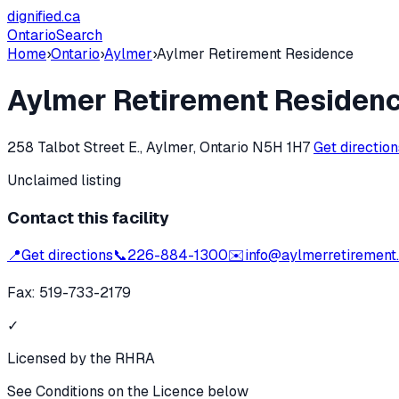
dignified
.ca
Ontario
Search
Home
›
Ontario
›
Aylmer
›
Aylmer Retirement Residence
Aylmer Retirement Residen
258 Talbot Street E., Aylmer, Ontario N5H 1H7
Get directio
Unclaimed listing
Contact this facility
📍
Get directions
📞
226-884-1300
✉️
info@aylmerretirement
Fax:
519-733-2179
✓
Licensed by the RHRA
See Conditions on the Licence below