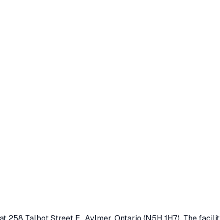
 at
258 Talbot Street E.
,
Aylmer
, Ontario
(N5H 1H7)
. The facil