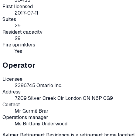
S0435
First licensed
2017-07-11
Suites
29
Resident capacity
29
Fire sprinklers
Yes
Operator
Licensee
2396745 Ontario Inc.
Address
7209 Silver Creek Cir London ON N6P 0G9
Contact
Mr Gurmit Brar
Operations manager
Ms Brittany Underwood
Aylmer Retirement Residence
is a retirement home located