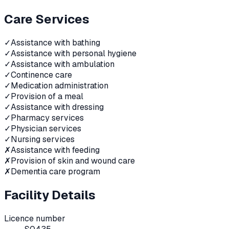
Care Services
✓
Assistance with bathing
✓
Assistance with personal hygiene
✓
Assistance with ambulation
✓
Continence care
✓
Medication administration
✓
Provision of a meal
✓
Assistance with dressing
✓
Pharmacy services
✓
Physician services
✓
Nursing services
✗
Assistance with feeding
✗
Provision of skin and wound care
✗
Dementia care program
Facility Details
Licence number