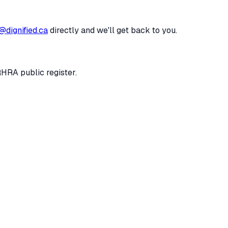
@dignified.ca
directly and we'll get back to you.
RHRA public register.