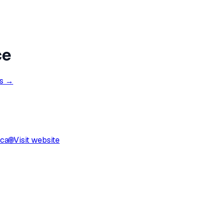
ce
ns →
.ca
🌐
Visit website