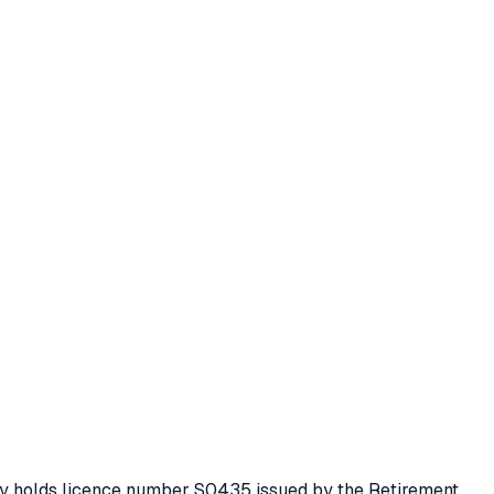
ity holds licence number
S0435
issued by the Retirement