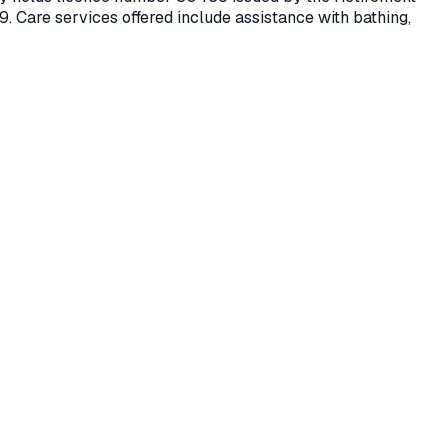
9.
Care services offered include assistance with bathing,