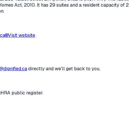
Homes Act, 2010
.
It has 29 suites and a resident capacity of 2
on.
.ca
🌐
Visit website
@dignified.ca
directly and we'll get back to you.
RHRA public register.