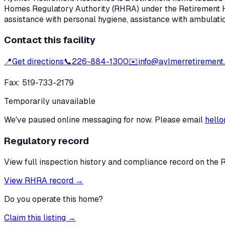
Homes Regulatory Authority (RHRA) under the
Retirement 
assistance with personal hygiene, assistance with ambulati
Contact this facility
📍
Get directions
📞
226-884-1300
✉️
info@aylmerretirement
Fax:
519-733-2179
Temporarily unavailable
We've paused online messaging for now. Please email
hello
Regulatory record
View full inspection history and compliance record on the 
View RHRA record →
Do you operate this home?
Claim this listing →