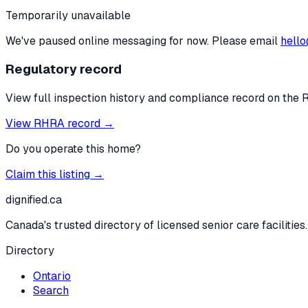
Temporarily unavailable
We've paused online messaging for now. Please email
hello
Regulatory record
View full inspection history and compliance record on the 
View RHRA record →
Do you operate this home?
Claim this listing →
dignified
.ca
Canada's trusted directory of licensed senior care facilities.
Directory
Ontario
Search