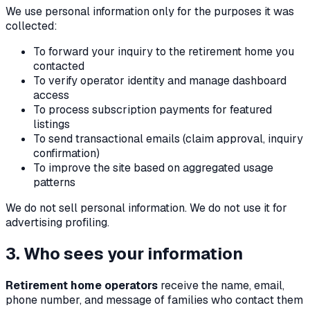
We use personal information only for the purposes it was
collected:
To forward your inquiry to the retirement home you
contacted
To verify operator identity and manage dashboard
access
To process subscription payments for featured
listings
To send transactional emails (claim approval, inquiry
confirmation)
To improve the site based on aggregated usage
patterns
We do not sell personal information. We do not use it for
advertising profiling.
3. Who sees your information
Retirement home operators
receive the name, email,
phone number, and message of families who contact them