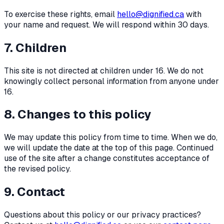
To exercise these rights, email
hello@dignified.ca
with
your name and request. We will respond within 30 days.
7. Children
This site is not directed at children under 16. We do not
knowingly collect personal information from anyone under
16.
8. Changes to this policy
We may update this policy from time to time. When we do,
we will update the date at the top of this page. Continued
use of the site after a change constitutes acceptance of
the revised policy.
9. Contact
Questions about this policy or our privacy practices?