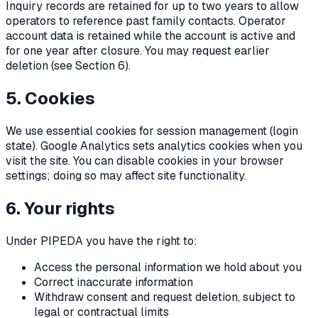
Inquiry records are retained for up to two years to allow
operators to reference past family contacts. Operator
account data is retained while the account is active and
for one year after closure. You may request earlier
deletion (see Section 6).
5. Cookies
We use essential cookies for session management (login
state). Google Analytics sets analytics cookies when you
visit the site. You can disable cookies in your browser
settings; doing so may affect site functionality.
6. Your rights
Under PIPEDA you have the right to:
Access the personal information we hold about you
Correct inaccurate information
Withdraw consent and request deletion, subject to
legal or contractual limits