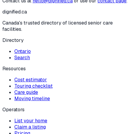
Contact us at
hello@dignified.ca
or use our
contact page
.
dignified
.ca
Canada's trusted directory of licensed senior care
facilities.
Directory
Ontario
Search
Resources
Cost estimator
Touring checklist
Care guide
Moving timeline
Operators
List your home
Claim a listing
Pricing