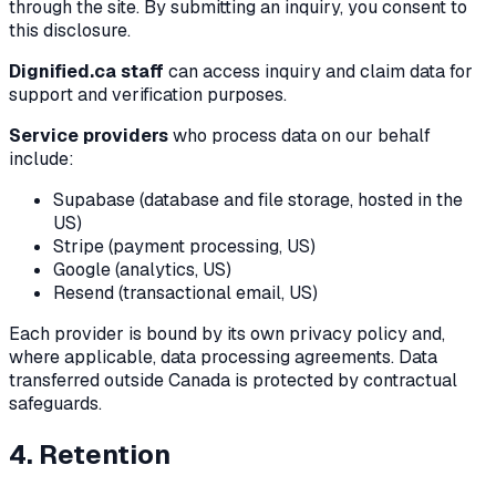
through the site. By submitting an inquiry, you consent to
this disclosure.
Dignified.ca staff
can access inquiry and claim data for
support and verification purposes.
Service providers
who process data on our behalf
include:
Supabase (database and file storage, hosted in the
US)
Stripe (payment processing, US)
Google (analytics, US)
Resend (transactional email, US)
Each provider is bound by its own privacy policy and,
where applicable, data processing agreements. Data
transferred outside Canada is protected by contractual
safeguards.
4. Retention