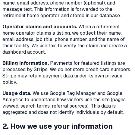
name, email address, phone number (optional), and
message text. This information is forwarded to the
retirement home operator and stored in our database.
Operator claims and accounts.
When a retirement
home operator claims a listing, we collect their name,
email address, job title, phone number, and the name of
their facility. We use this to verify the claim and create a
dashboard account.
Billing information.
Payments for featured listings are
processed by Stripe. We do not store credit card numbers.
Stripe may retain payment data under its own privacy
policy.
Usage data.
We use Google Tag Manager and Google
Analytics to understand how visitors use the site (pages
viewed, search terms, referral sources). This data is
aggregated and does not identify individuals by default.
2. How we use your information