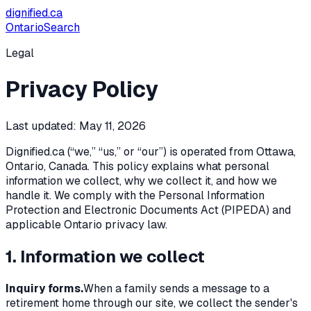
dignified
.ca
Ontario
Search
Legal
Privacy Policy
Last updated:
May 11, 2026
Dignified.ca (“we,” “us,” or “our”) is operated from Ottawa,
Ontario, Canada. This policy explains what personal
information we collect, why we collect it, and how we
handle it. We comply with the
Personal Information
Protection and Electronic Documents Act
(PIPEDA) and
applicable Ontario privacy law.
1. Information we collect
Inquiry forms.
When a family sends a message to a
retirement home through our site, we collect the sender's