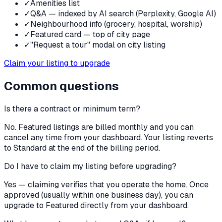
✓
Amenities list
✓
Q&A — indexed by AI search (Perplexity, Google AI)
✓
Neighbourhood info (grocery, hospital, worship)
✓
Featured card — top of city page
✓
"Request a tour" modal on city listing
Claim your listing to upgrade
Common questions
Is there a contract or minimum term?
No. Featured listings are billed monthly and you can
cancel any time from your dashboard. Your listing reverts
to Standard at the end of the billing period.
Do I have to claim my listing before upgrading?
Yes — claiming verifies that you operate the home. Once
approved (usually within one business day), you can
upgrade to Featured directly from your dashboard.