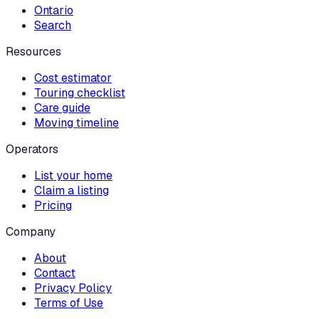
Ontario
Search
Resources
Cost estimator
Touring checklist
Care guide
Moving timeline
Operators
List your home
Claim a listing
Pricing
Company
About
Contact
Privacy Policy
Terms of Use