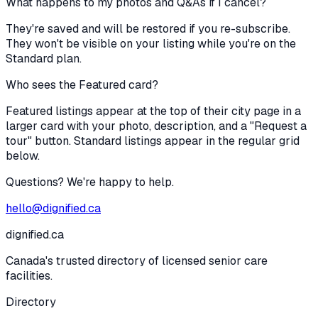
What happens to my photos and Q&As if I cancel?
They're saved and will be restored if you re-subscribe.
They won't be visible on your listing while you're on the
Standard plan.
Who sees the Featured card?
Featured listings appear at the top of their city page in a
larger card with your photo, description, and a "Request a
tour" button. Standard listings appear in the regular grid
below.
Questions? We're happy to help.
hello@dignified.ca
dignified
.ca
Canada's trusted directory of licensed senior care
facilities.
Directory