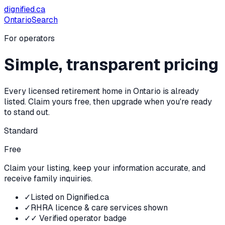
dignified
.ca
Ontario
Search
For operators
Simple, transparent pricing
Every licensed retirement home in Ontario is already
listed. Claim yours free, then upgrade when you're ready
to stand out.
Standard
Free
Claim your listing, keep your information accurate, and
receive family inquiries.
✓
Listed on Dignified.ca
✓
RHRA licence & care services shown
✓
✓ Verified operator badge