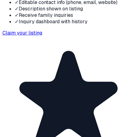
✓
Editable contact info (phone, email, website)
✓
Description shown on listing
✓
Receive family inquiries
✓
Inquiry dashboard with history
Claim your listing