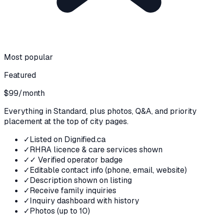
Most popular
Featured
$99
/month
Everything in Standard, plus photos, Q&A, and priority
placement at the top of city pages.
✓
Listed on Dignified.ca
✓
RHRA licence & care services shown
✓
✓ Verified operator badge
✓
Editable contact info (phone, email, website)
✓
Description shown on listing
✓
Receive family inquiries
✓
Inquiry dashboard with history
✓
Photos (up to 10)