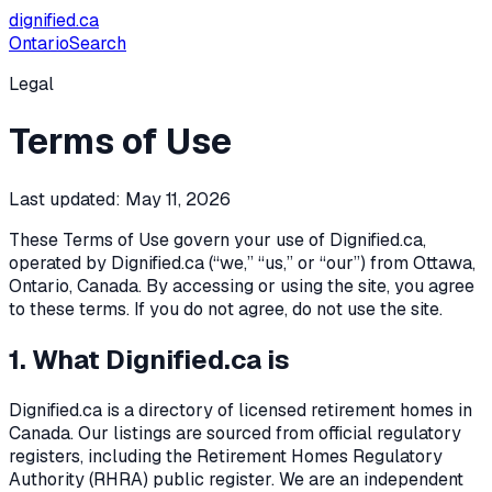
dignified
.ca
Ontario
Search
Legal
Terms of Use
Last updated:
May 11, 2026
These Terms of Use govern your use of Dignified.ca,
operated by Dignified.ca (“we,” “us,” or “our”) from Ottawa,
Ontario, Canada. By accessing or using the site, you agree
to these terms. If you do not agree, do not use the site.
1. What Dignified.ca is
Dignified.ca is a directory of licensed retirement homes in
Canada. Our listings are sourced from official regulatory
registers, including the Retirement Homes Regulatory
Authority (RHRA) public register. We are an independent