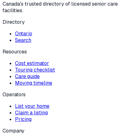
Canada's trusted directory of licensed senior care
facilities.
Directory
Ontario
Search
Resources
Cost estimator
Touring checklist
Care guide
Moving timeline
Operators
List your home
Claim a listing
Pricing
Company