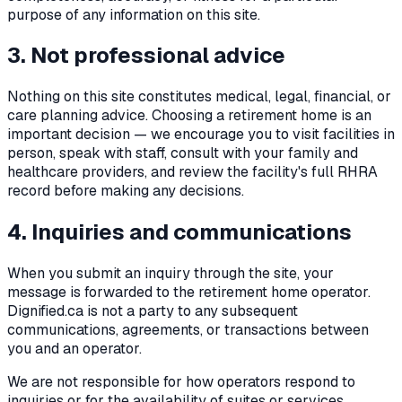
purpose of any information on this site.
3. Not professional advice
Nothing on this site constitutes medical, legal, financial, or
care planning advice. Choosing a retirement home is an
important decision — we encourage you to visit facilities in
person, speak with staff, consult with your family and
healthcare providers, and review the facility's full RHRA
record before making any decisions.
4. Inquiries and communications
When you submit an inquiry through the site, your
message is forwarded to the retirement home operator.
Dignified.ca is not a party to any subsequent
communications, agreements, or transactions between
you and an operator.
We are not responsible for how operators respond to
inquiries or for the availability of suites or services.