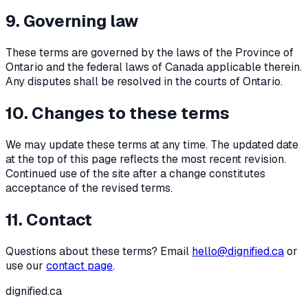
9. Governing law
These terms are governed by the laws of the Province of
Ontario and the federal laws of Canada applicable therein.
Any disputes shall be resolved in the courts of Ontario.
10. Changes to these terms
We may update these terms at any time. The updated date
at the top of this page reflects the most recent revision.
Continued use of the site after a change constitutes
acceptance of the revised terms.
11. Contact
Questions about these terms? Email
hello@dignified.ca
or
use our
contact page
.
dignified
.ca