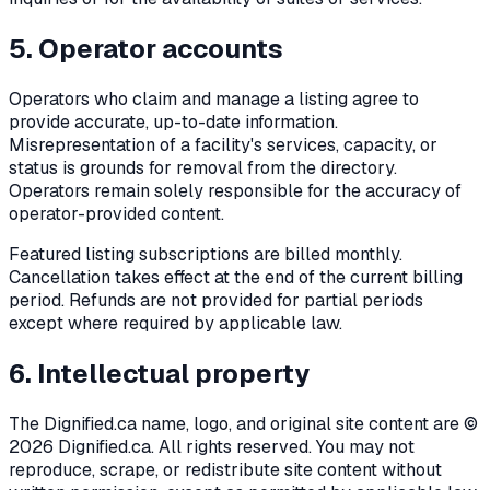
5. Operator accounts
Operators who claim and manage a listing agree to
provide accurate, up-to-date information.
Misrepresentation of a facility's services, capacity, or
status is grounds for removal from the directory.
Operators remain solely responsible for the accuracy of
operator-provided content.
Featured listing subscriptions are billed monthly.
Cancellation takes effect at the end of the current billing
period. Refunds are not provided for partial periods
except where required by applicable law.
6. Intellectual property
The Dignified.ca name, logo, and original site content are ©
2026
Dignified.ca. All rights reserved. You may not
reproduce, scrape, or redistribute site content without