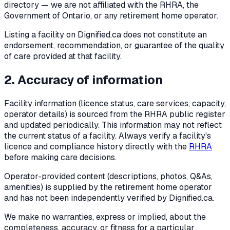
directory — we are not affiliated with the RHRA, the
Government of Ontario, or any retirement home operator.
Listing a facility on Dignified.ca does not constitute an
endorsement, recommendation, or guarantee of the quality
of care provided at that facility.
2. Accuracy of information
Facility information (licence status, care services, capacity,
operator details) is sourced from the RHRA public register
and updated periodically. This information may not reflect
the current status of a facility. Always verify a facility's
licence and compliance history directly with the
RHRA
before making care decisions.
Operator-provided content (descriptions, photos, Q&As,
amenities) is supplied by the retirement home operator
and has not been independently verified by Dignified.ca.
We make no warranties, express or implied, about the
completeness, accuracy, or fitness for a particular