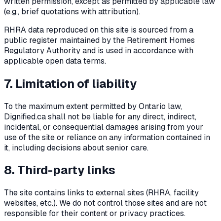
written permission, except as permitted by applicable law
(e.g., brief quotations with attribution).
RHRA data reproduced on this site is sourced from a
public register maintained by the Retirement Homes
Regulatory Authority and is used in accordance with
applicable open data terms.
7. Limitation of liability
To the maximum extent permitted by Ontario law,
Dignified.ca shall not be liable for any direct, indirect,
incidental, or consequential damages arising from your
use of the site or reliance on any information contained in
it, including decisions about senior care.
8. Third-party links
The site contains links to external sites (RHRA, facility
websites, etc.). We do not control those sites and are not
responsible for their content or privacy practices.