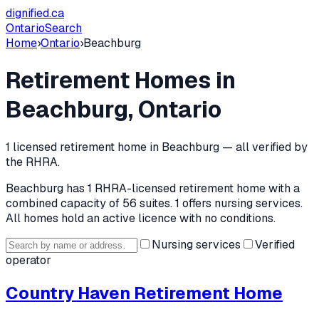
dignified
.ca
Ontario
Search
Home
›
Ontario
›
Beachburg
Retirement Homes in
Beachburg
, Ontario
1
licensed retirement home
in
Beachburg
— all verified by
the RHRA.
Beachburg
has
1
RHRA-licensed retirement home
with a
combined capacity of 56 suites
.
1 offers nursing services.
All homes hold an active licence with no conditions.
Nursing services
Verified
operator
Country Haven Retirement Home