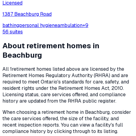
Licensed
1387 Beachburg Road
bathing
personal hygiene
ambulation
+
9
56
suites
About retirement homes in
Beachburg
All
1
retirement homes listed above are licensed by the
Retirement Homes Regulatory Authority (RHRA) and are
required to meet Ontario's standards for care, safety, and
resident rights under the
Retirement Homes Act, 2010
.
Licensing status, care services offered, and compliance
history are updated from the RHRA public register.
When choosing a retirement home in
Beachburg
, consider
the care services offered, the size of the facility, and
recent inspection reports. You can view a facility's full
compliance history by clicking through to its listing.