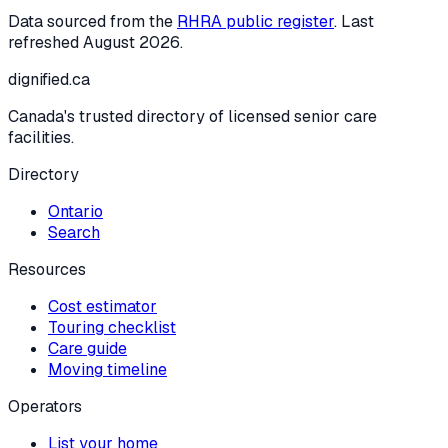
Data sourced from the
RHRA public register
. Last
refreshed
August 2026
.
dignified
.ca
Canada's trusted directory of licensed senior care
facilities.
Directory
Ontario
Search
Resources
Cost estimator
Touring checklist
Care guide
Moving timeline
Operators
List your home