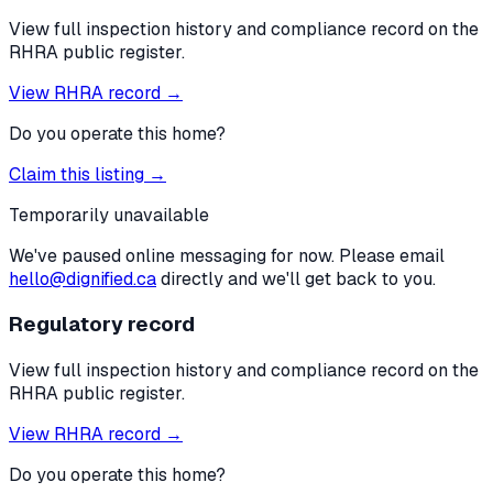
View full inspection history and compliance record on the
RHRA public register.
View RHRA record →
Do you operate this home?
Claim this listing →
Temporarily unavailable
We've paused online messaging for now. Please email
hello@dignified.ca
directly and we'll get back to you.
Regulatory record
View full inspection history and compliance record on the
RHRA public register.
View RHRA record →
Do you operate this home?