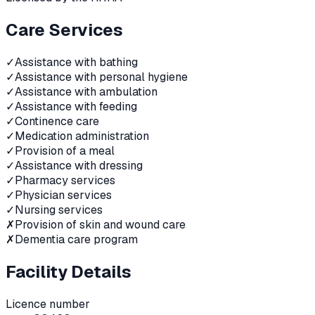
Care Services
✓
Assistance with bathing
✓
Assistance with personal hygiene
✓
Assistance with ambulation
✓
Assistance with feeding
✓
Continence care
✓
Medication administration
✓
Provision of a meal
✓
Assistance with dressing
✓
Pharmacy services
✓
Physician services
✓
Nursing services
✗
Provision of skin and wound care
✗
Dementia care program
Facility Details
Licence number