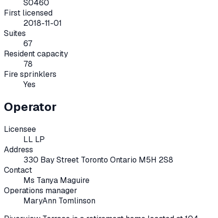
S0460
First licensed
2018-11-01
Suites
67
Resident capacity
78
Fire sprinklers
Yes
Operator
Licensee
LL LP
Address
330 Bay Street Toronto Ontario M5H 2S8
Contact
Ms Tanya Maguire
Operations manager
MaryAnn Tomlinson