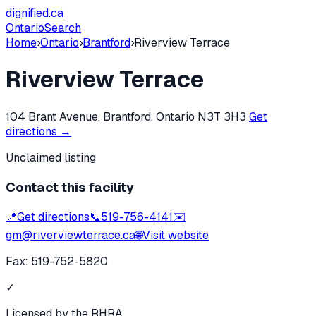
dignified
.ca
Ontario
Search
Home
›
Ontario
›
Brantford
›
Riverview Terrace
Riverview Terrace
104 Brant Avenue, Brantford, Ontario N3T 3H3
Get
directions →
Unclaimed listing
Contact this facility
📍
Get directions
📞
519-756-4141
✉️
gm@riverviewterrace.ca
🌐
Visit website
Fax:
519-752-5820
✓
Licensed by the RHRA