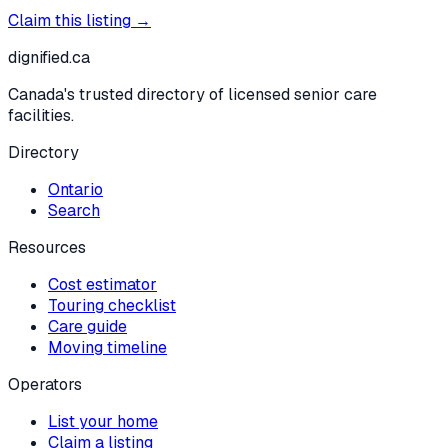
Claim this listing →
dignified
.ca
Canada's trusted directory of licensed senior care
facilities.
Directory
Ontario
Search
Resources
Cost estimator
Touring checklist
Care guide
Moving timeline
Operators
List your home
Claim a listing