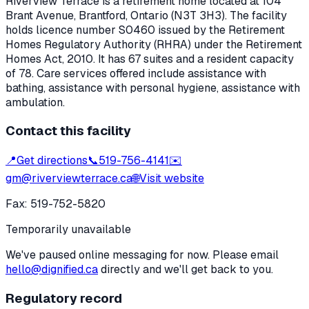
Riverview Terrace
is a retirement home located at
104
Brant Avenue
,
Brantford
, Ontario
(N3T 3H3)
. The facility
holds licence number
S0460
issued by the Retirement
Homes Regulatory Authority (RHRA) under the
Retirement
Homes Act, 2010
.
It has 67 suites and a resident capacity
of 78.
Care services offered include assistance with
bathing, assistance with personal hygiene, assistance with
ambulation.
Contact this facility
📍
Get directions
📞
519-756-4141
✉️
gm@riverviewterrace.ca
🌐
Visit website
Fax:
519-752-5820
Temporarily unavailable
We've paused online messaging for now. Please email
hello@dignified.ca
directly and we'll get back to you.
Regulatory record