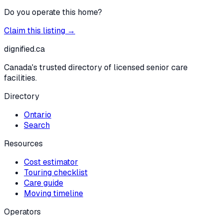
Do you operate this home?
Claim this listing →
dignified
.ca
Canada's trusted directory of licensed senior care
facilities.
Directory
Ontario
Search
Resources
Cost estimator
Touring checklist
Care guide
Moving timeline
Operators