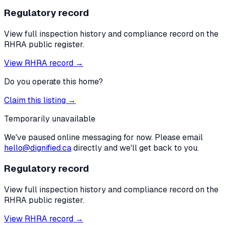
Regulatory record
View full inspection history and compliance record on the
RHRA public register.
View RHRA record →
Do you operate this home?
Claim this listing →
Temporarily unavailable
We've paused online messaging for now. Please email
hello@dignified.ca
directly and we'll get back to you.
Regulatory record
View full inspection history and compliance record on the
RHRA public register.
View RHRA record →