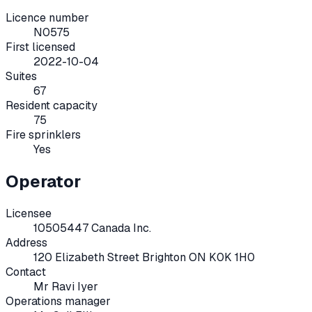
Licence number
N0575
First licensed
2022-10-04
Suites
67
Resident capacity
75
Fire sprinklers
Yes
Operator
Licensee
10505447 Canada Inc.
Address
120 Elizabeth Street Brighton ON K0K 1H0
Contact
Mr Ravi Iyer
Operations manager