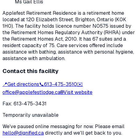
Ms Gail Ellis
Applefest Retirement Residence
is a retirement home
located at
120 Elizabeth Street
,
Brighton
, Ontario
(K0K
1H0)
. The facility holds licence number
N0575
issued by
the Retirement Homes Regulatory Authority (RHRA) under
the
Retirement Homes Act, 2010
.
It has 67 suites and a
resident capacity of 75.
Care services offered include
assistance with bathing, assistance with personal hygiene,
assistance with ambulation.
Contact this facility
📍
Get directions
📞
613-475-3510
✉️
office@applefestlodge.ca
🌐
Visit website
Fax:
613-475-3431
Temporarily unavailable
We've paused online messaging for now. Please email
hello@dignified.ca
directly and we'll get back to you.