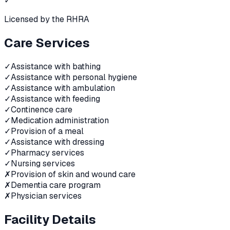
✓
Licensed by the RHRA
Care Services
✓
Assistance with bathing
✓
Assistance with personal hygiene
✓
Assistance with ambulation
✓
Assistance with feeding
✓
Continence care
✓
Medication administration
✓
Provision of a meal
✓
Assistance with dressing
✓
Pharmacy services
✓
Nursing services
✗
Provision of skin and wound care
✗
Dementia care program
✗
Physician services
Facility Details