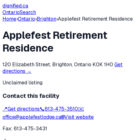
dignified
.ca
Ontario
Search
Home
›
Ontario
›
Brighton
›
Applefest Retirement Residence
Applefest Retirement
Residence
120 Elizabeth Street, Brighton, Ontario K0K 1H0
Get
directions →
Unclaimed listing
Contact this facility
📍
Get directions
📞
613-475-3510
✉️
office@applefestlodge.ca
🌐
Visit website
Fax:
613-475-3431