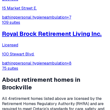
15 Market Street E.
bathing
personal hygiene
ambulation
+
7
109
suites
Royal Brock Retirement Living Inc.
Licensed
100 Stewart Blvd.
bathing
personal hygiene
ambulation
+
8
75
suites
About retirement homes in
Brockville
All
4
retirement homes listed above are licensed by the
Retirement Homes Regulatory Authority (RHRA) and are
required to meet Ontario's standards for care, safety, and