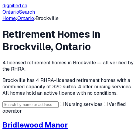
dignified
.ca
Ontario
Search
Home
›
Ontario
›
Brockville
Retirement Homes in
Brockville
, Ontario
4
licensed retirement home
s
in
Brockville
— all verified by
the RHRA.
Brockville
has
4
RHRA-licensed retirement home
s
with a
combined capacity of 320 suites
.
4 offer nursing services.
All homes hold an active licence with no conditions.
Nursing services
Verified
operator
Bridlewood Manor