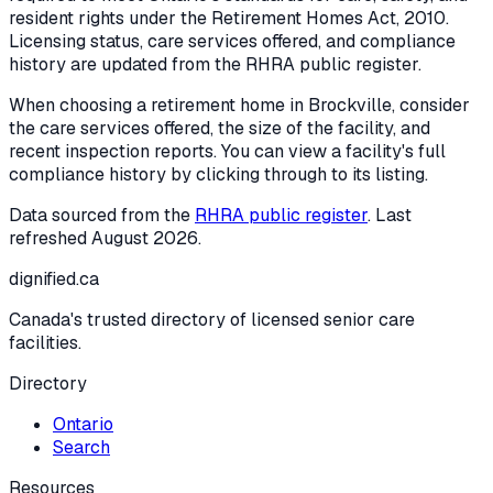
resident rights under the
Retirement Homes Act, 2010
.
Licensing status, care services offered, and compliance
history are updated from the RHRA public register.
When choosing a retirement home in
Brockville
, consider
the care services offered, the size of the facility, and
recent inspection reports. You can view a facility's full
compliance history by clicking through to its listing.
Data sourced from the
RHRA public register
. Last
refreshed
August 2026
.
dignified
.ca
Canada's trusted directory of licensed senior care
facilities.
Directory
Ontario
Search
Resources