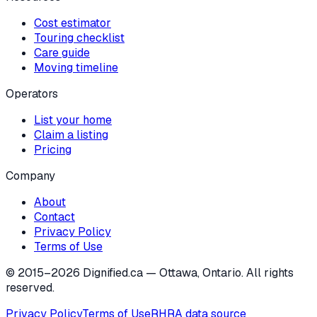
Cost estimator
Touring checklist
Care guide
Moving timeline
Operators
List your home
Claim a listing
Pricing
Company
About
Contact
Privacy Policy
Terms of Use
© 2015–
2026
Dignified.ca — Ottawa, Ontario. All rights
reserved.
Privacy Policy
Terms of Use
RHRA data source