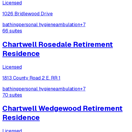
Licensed
1026 Bridlewood Drive
bathing
personal hygiene
ambulation
+
7
66
suites
Chartwell Rosedale Retirement
Residence
Licensed
1813 County Road 2 E. RR 1
bathing
personal hygiene
ambulation
+
7
70
suites
Chartwell Wedgewood Retirement
Residence
Licensed