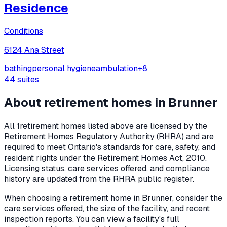
Residence
Conditions
6124 Ana Street
bathing
personal hygiene
ambulation
+
8
44
suites
About retirement homes in
Brunner
All
1
retirement homes listed above are licensed by the
Retirement Homes Regulatory Authority (RHRA) and are
required to meet Ontario's standards for care, safety, and
resident rights under the
Retirement Homes Act, 2010
.
Licensing status, care services offered, and compliance
history are updated from the RHRA public register.
When choosing a retirement home in
Brunner
, consider the
care services offered, the size of the facility, and recent
inspection reports. You can view a facility's full