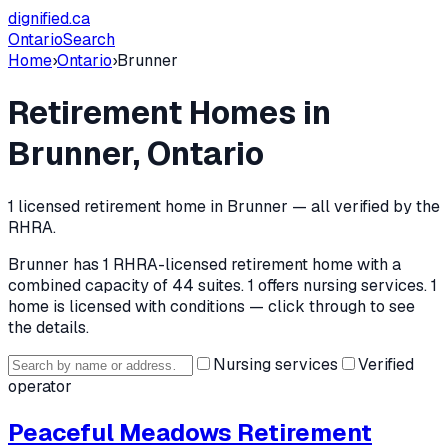
dignified
.ca
Ontario
Search
Home
›
Ontario
›
Brunner
Retirement Homes in
Brunner
, Ontario
1
licensed retirement home
in
Brunner
— all verified by the
RHRA.
Brunner
has
1
RHRA-licensed retirement home
with a
combined capacity of 44 suites
.
1 offers nursing services.
1
home is licensed with conditions — click through to see
the details.
Nursing services
Verified
operator
Peaceful Meadows Retirement