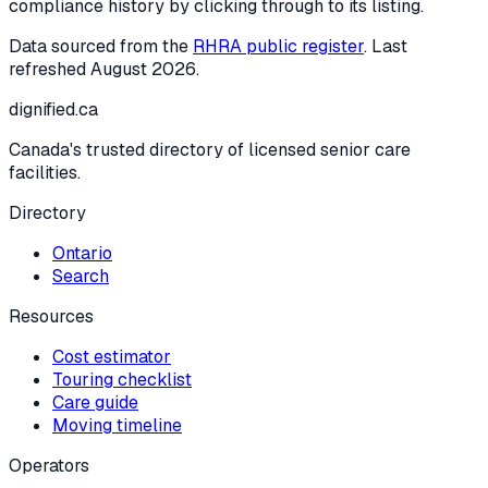
compliance history by clicking through to its listing.
Data sourced from the
RHRA public register
. Last
refreshed
August 2026
.
dignified
.ca
Canada's trusted directory of licensed senior care
facilities.
Directory
Ontario
Search
Resources
Cost estimator
Touring checklist
Care guide
Moving timeline
Operators