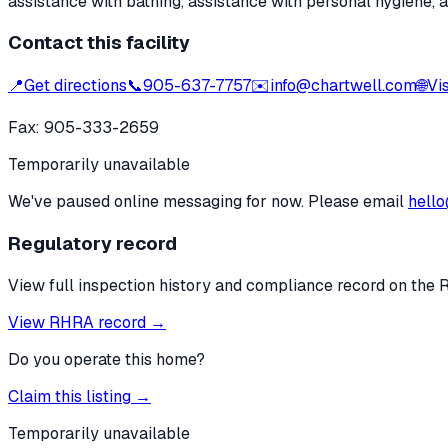
assistance with bathing, assistance with personal hygiene, 
Contact this facility
📍
Get directions
📞
905-637-7757
✉️
info@chartwell.com
🌐
Vi
Fax:
905-333-2659
Temporarily unavailable
We've paused online messaging for now. Please email
hello
Regulatory record
View full inspection history and compliance record on the 
View RHRA record →
Do you operate this home?
Claim this listing →
Temporarily unavailable