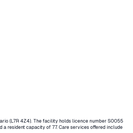
tario
(L7R 4Z4)
. The facility holds licence number
S0055
d a resident capacity of 77.
Care services offered include