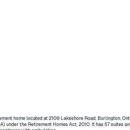
irement home located at
2109 Lakeshore Road
,
Burlington
, On
A) under the
Retirement Homes Act, 2010
.
It has 57 suites an