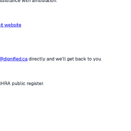
assistance with ambulation.
sit website
@dignified.ca
directly and we'll get back to you.
RHRA public register.