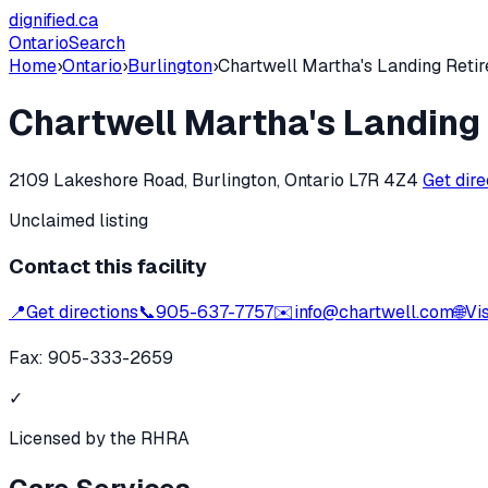
dignified
.ca
Ontario
Search
Home
›
Ontario
›
Burlington
›
Chartwell Martha's Landing Reti
Chartwell Martha's Landing
2109 Lakeshore Road, Burlington, Ontario L7R 4Z4
Get dir
Unclaimed listing
Contact this facility
📍
Get directions
📞
905-637-7757
✉️
info@chartwell.com
🌐
Vi
Fax:
905-333-2659
✓
Licensed by the RHRA