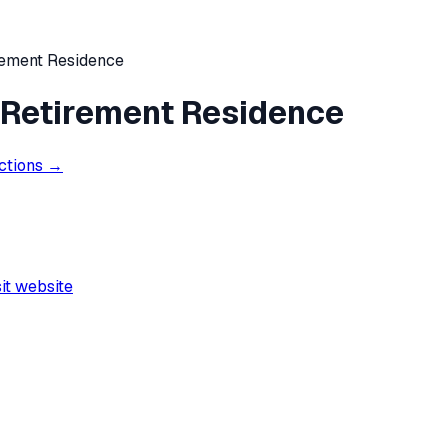
rement Residence
 Retirement Residence
ections →
sit website