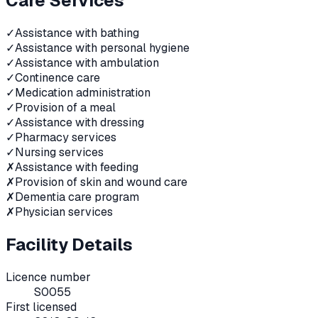
Care Services
✓
Assistance with bathing
✓
Assistance with personal hygiene
✓
Assistance with ambulation
✓
Continence care
✓
Medication administration
✓
Provision of a meal
✓
Assistance with dressing
✓
Pharmacy services
✓
Nursing services
✗
Assistance with feeding
✗
Provision of skin and wound care
✗
Dementia care program
✗
Physician services
Facility Details
Licence number
S0055
First licensed