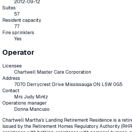
2012-09-12
Suites
57
Resident capacity
77
Fire sprinklers
Yes
Operator
Licensee
Chartwell Master Care Corporation
Address
7070 Derrycrest Drive Mississauga ON L5W 0G5
Contact
Mrs Judy Mintz
Operations manager
Donna Mancuso
Chartwell Martha's Landing Retirement Residence
is a ret
issued by the Retirement Homes Regulatory Authority (RHR