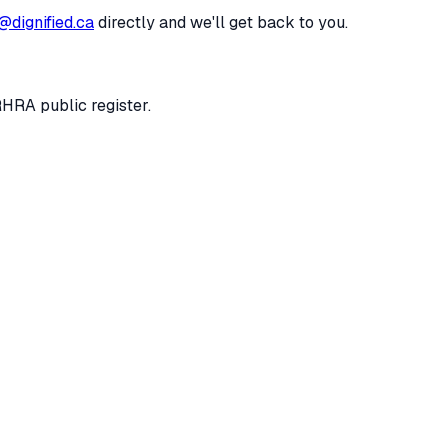
@dignified.ca
directly and we'll get back to you.
RHRA public register.