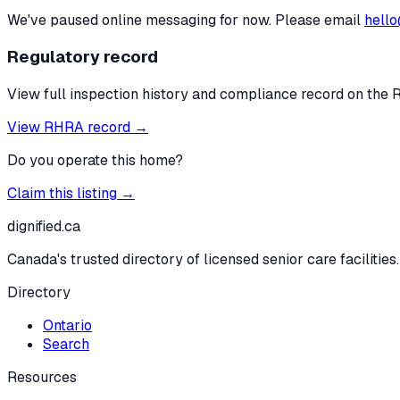
We've paused online messaging for now. Please email
hello
Regulatory record
View full inspection history and compliance record on the 
View RHRA record →
Do you operate this home?
Claim this listing →
dignified
.ca
Canada's trusted directory of licensed senior care facilities.
Directory
Ontario
Search
Resources