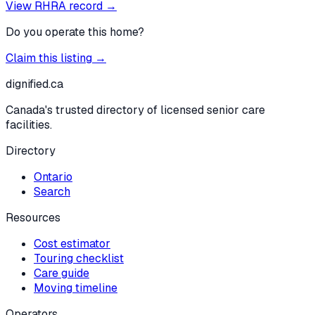
View RHRA record →
Do you operate this home?
Claim this listing →
dignified
.ca
Canada's trusted directory of licensed senior care
facilities.
Directory
Ontario
Search
Resources
Cost estimator
Touring checklist
Care guide
Moving timeline
Operators