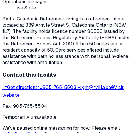
Operations manager
Lisa Slote
RVilla Caledonia Retirement Living
is a retirement home
located at
339 Argyle Street S.
,
Caledonia
, Ontario
(N3W
1L7)
. The facility holds licence number
S0550
issued by
the Retirement Homes Regulatory Authority (RHRA) under
the
Retirement Homes Act, 2010
.
It has 50 suites and a
resident capacity of 50.
Care services offered include
assistance with bathing, assistance with personal hygiene,
assistance with ambulation.
Contact this facility
📍
Get directions
📞
905-765-5503
✉️
gm@rvilla.ca
🌐
Visit
website
Fax:
905-765-5504
Temporarily unavailable
We've paused online messaging for now. Please email