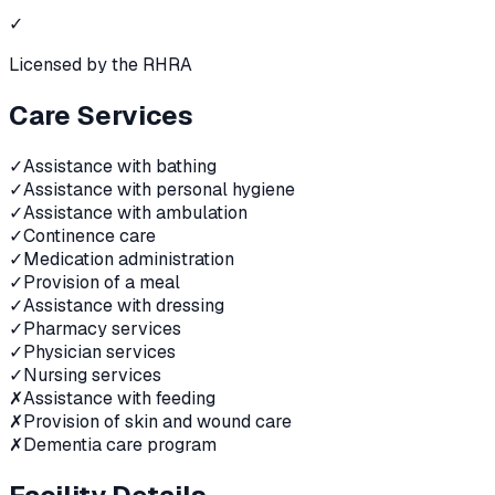
✓
Licensed by the RHRA
Care Services
✓
Assistance with bathing
✓
Assistance with personal hygiene
✓
Assistance with ambulation
✓
Continence care
✓
Medication administration
✓
Provision of a meal
✓
Assistance with dressing
✓
Pharmacy services
✓
Physician services
✓
Nursing services
✗
Assistance with feeding
✗
Provision of skin and wound care
✗
Dementia care program