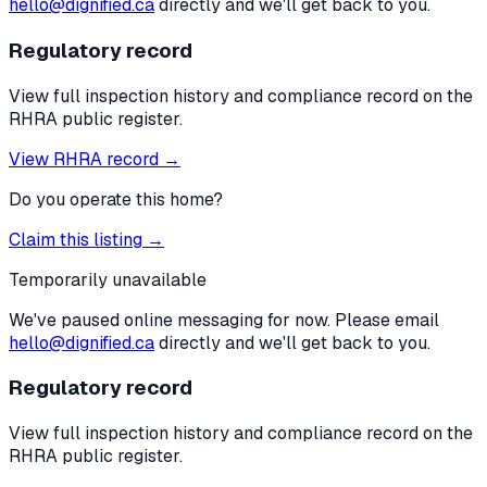
hello@dignified.ca
directly and we'll get back to you.
Regulatory record
View full inspection history and compliance record on the
RHRA public register.
View RHRA record →
Do you operate this home?
Claim this listing →
Temporarily unavailable
We've paused online messaging for now. Please email
hello@dignified.ca
directly and we'll get back to you.
Regulatory record
View full inspection history and compliance record on the
RHRA public register.