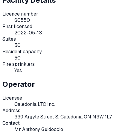
Facility Details
Licence number
S0550
First licensed
2022-05-13
Suites
50
Resident capacity
50
Fire sprinklers
Yes
Operator
Licensee
Caledonia LTC Inc.
Address
339 Argyle Street S. Caledonia ON N3W 1L7
Contact
Mr Anthony Guidoccio