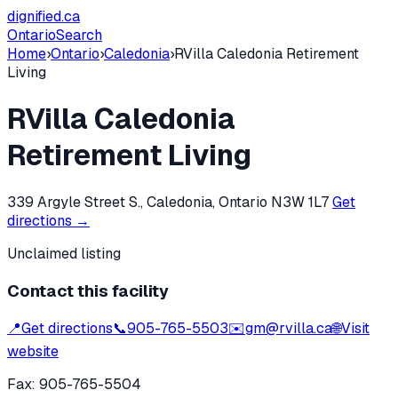
dignified
.ca
Ontario
Search
Home
›
Ontario
›
Caledonia
›
RVilla Caledonia Retirement
Living
RVilla Caledonia
Retirement Living
339 Argyle Street S., Caledonia, Ontario N3W 1L7
Get
directions →
Unclaimed listing
Contact this facility
📍
Get directions
📞
905-765-5503
✉️
gm@rvilla.ca
🌐
Visit
website
Fax:
905-765-5504