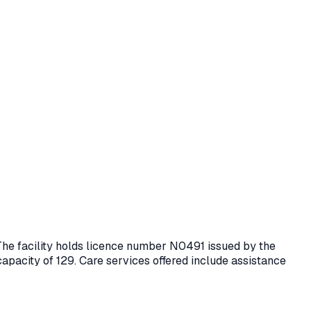
 The facility holds licence number
N0491
issued by the
capacity of 129.
Care services offered include assistance