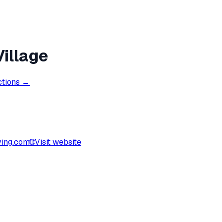
illage
ctions →
ving.com
🌐
Visit website