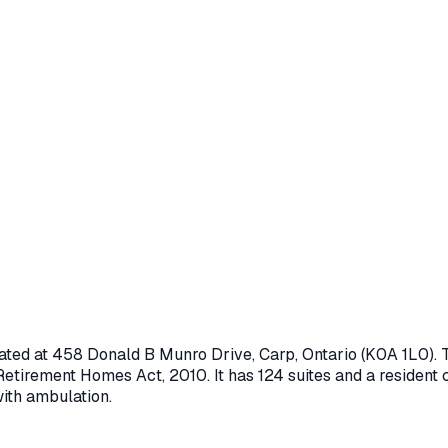
ated at
458 Donald B Munro Drive
,
Carp
, Ontario
(K0A 1L0)
.
Retirement Homes Act, 2010
.
It has 124 suites and a resident 
with ambulation.