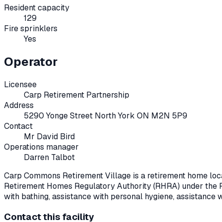
Resident capacity
129
Fire sprinklers
Yes
Operator
Licensee
Carp Retirement Partnership
Address
5290 Yonge Street North York ON M2N 5P9
Contact
Mr David Bird
Operations manager
Darren Talbot
Carp Commons Retirement Village
is a retirement home loc
Retirement Homes Regulatory Authority (RHRA) under the
with bathing, assistance with personal hygiene, assistance 
Contact this facility