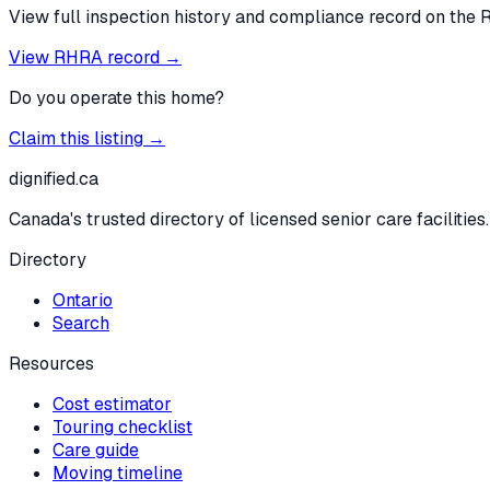
View full inspection history and compliance record on the 
View RHRA record →
Do you operate this home?
Claim this listing →
dignified
.ca
Canada's trusted directory of licensed senior care facilities.
Directory
Ontario
Search
Resources
Cost estimator
Touring checklist
Care guide
Moving timeline