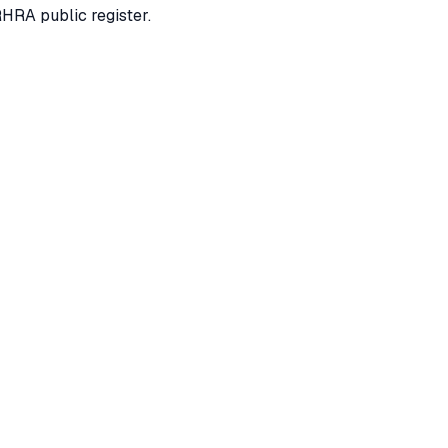
RHRA public register.