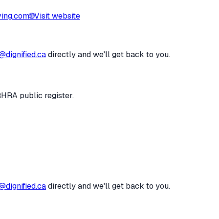
ving.com
🌐
Visit website
@dignified.ca
directly and we'll get back to you.
RHRA public register.
@dignified.ca
directly and we'll get back to you.