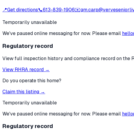
📍
Get directions
📞
613-839-1906
✉️
gm.carp@verveseniorli
Temporarily unavailable
We've paused online messaging for now. Please email
hello
Regulatory record
View full inspection history and compliance record on the 
View RHRA record →
Do you operate this home?
Claim this listing →
Temporarily unavailable
We've paused online messaging for now. Please email
hello
Regulatory record