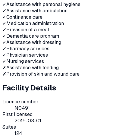
✓
Assistance with personal hygiene
✓
Assistance with ambulation
✓
Continence care
✓
Medication administration
✓
Provision of a meal
✓
Dementia care program
✓
Assistance with dressing
✓
Pharmacy services
✓
Physician services
✓
Nursing services
✗
Assistance with feeding
✗
Provision of skin and wound care
Facility Details
Licence number
N0491
First licensed
2019-03-01
Suites
124