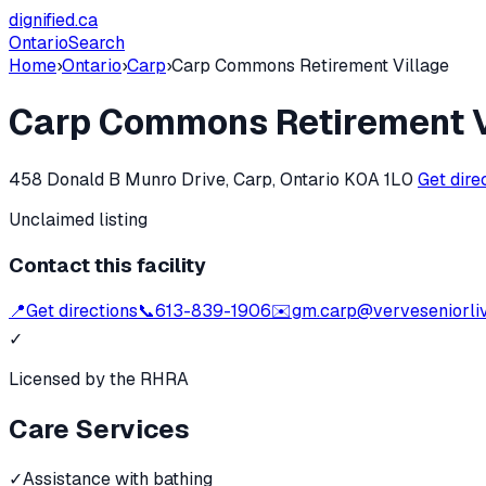
dignified
.ca
Ontario
Search
Home
›
Ontario
›
Carp
›
Carp Commons Retirement Village
Carp Commons Retirement V
458 Donald B Munro Drive, Carp, Ontario K0A 1L0
Get dire
Unclaimed listing
Contact this facility
📍
Get directions
📞
613-839-1906
✉️
gm.carp@verveseniorli
✓
Licensed by the RHRA
Care Services
✓
Assistance with bathing