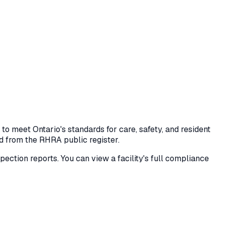
 meet Ontario's standards for care, safety, and resident
ed from the RHRA public register.
nspection reports. You can view a facility's full compliance