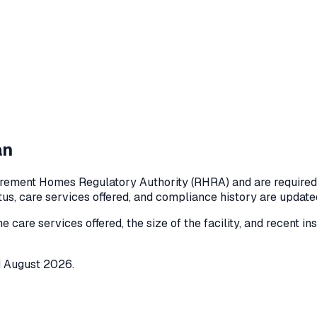
an
rement Homes Regulatory Authority (RHRA) and are required to
atus, care services offered, and compliance history are updat
he care services offered, the size of the facility, and recent i
d
August 2026
.