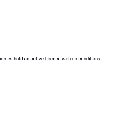
homes hold an active licence with no conditions.