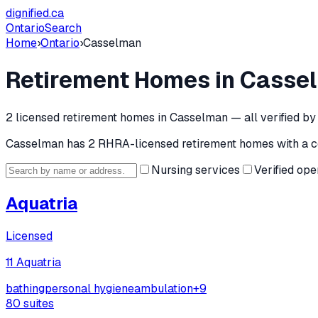
dignified
.ca
Ontario
Search
Home
›
Ontario
›
Casselman
Retirement Homes in
Casse
2
licensed retirement home
s
in
Casselman
— all verified b
Casselman
has
2
RHRA-licensed retirement home
s
with a c
Nursing services
Verified ope
Aquatria
Licensed
11 Aquatria
bathing
personal hygiene
ambulation
+
9
80
suites