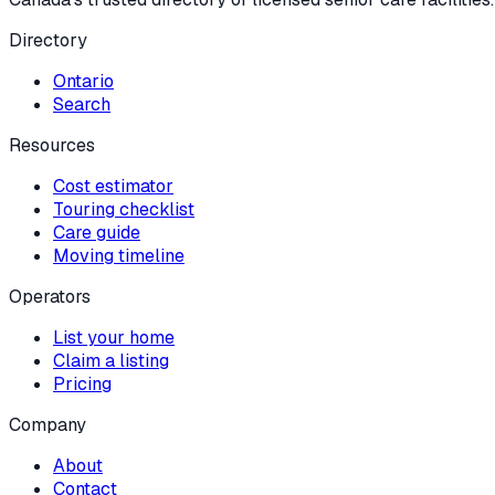
Directory
Ontario
Search
Resources
Cost estimator
Touring checklist
Care guide
Moving timeline
Operators
List your home
Claim a listing
Pricing
Company
About
Contact