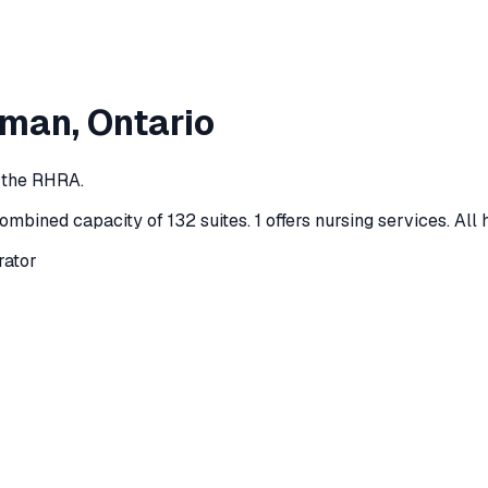
lman
, Ontario
y the RHRA.
ombined capacity of 132 suites
.
1 offers nursing services.
All 
rator