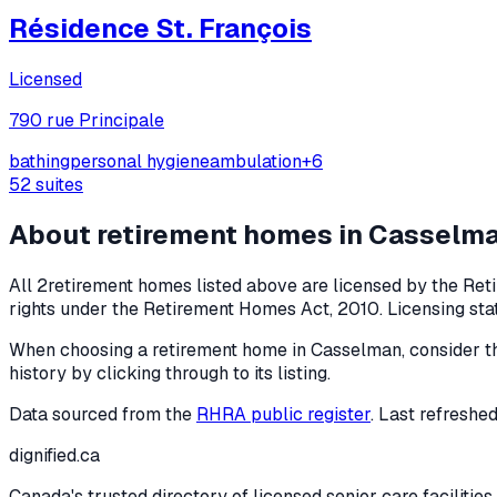
Résidence St. François
Licensed
790 rue Principale
bathing
personal hygiene
ambulation
+
6
52
suites
About retirement homes in
Casselm
All
2
retirement homes listed above are licensed by the Reti
rights under the
Retirement Homes Act, 2010
. Licensing st
When choosing a retirement home in
Casselman
, consider t
history by clicking through to its listing.
Data sourced from the
RHRA public register
. Last refreshe
dignified
.ca
Canada's trusted directory of licensed senior care facilities.