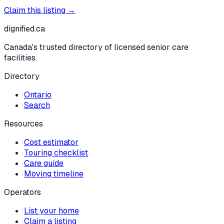
Claim this listing →
dignified
.ca
Canada's trusted directory of licensed senior care
facilities.
Directory
Ontario
Search
Resources
Cost estimator
Touring checklist
Care guide
Moving timeline
Operators
List your home
Claim a listing