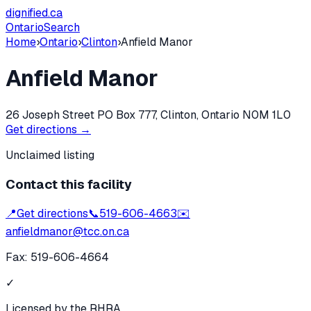
dignified
.ca
Ontario
Search
Home
›
Ontario
›
Clinton
›
Anfield Manor
Anfield Manor
26 Joseph Street PO Box 777, Clinton, Ontario N0M 1L0
Get directions →
Unclaimed listing
Contact this facility
📍
Get directions
📞
519-606-4663
✉️
anfieldmanor@tcc.on.ca
Fax:
519-606-4664
✓
Licensed by the RHRA