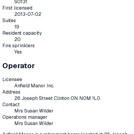
S0131
First licensed
2013-07-02
Suites
19
Resident capacity
20
Fire sprinklers
Yes
Operator
Licensee
Anfield Manor Inc.
Address
26 Joseph Street Clinton ON N0M 1L0
Contact
Mrs Susan Wilder
Operations manager
Mrs Susan Wilder