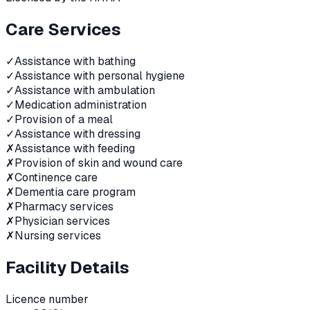
Care Services
✓
Assistance with bathing
✓
Assistance with personal hygiene
✓
Assistance with ambulation
✓
Medication administration
✓
Provision of a meal
✓
Assistance with dressing
✗
Assistance with feeding
✗
Provision of skin and wound care
✗
Continence care
✗
Dementia care program
✗
Pharmacy services
✗
Physician services
✗
Nursing services
Facility Details
Licence number