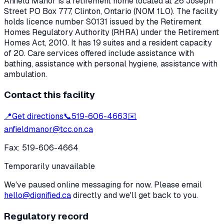
Anfield Manor
is a retirement home located at
26 Joseph
Street PO Box 777
,
Clinton
, Ontario
(N0M 1L0)
. The facility
holds licence number
S0131
issued by the Retirement
Homes Regulatory Authority (RHRA) under the
Retirement
Homes Act, 2010
.
It has 19 suites and a resident capacity
of 20.
Care services offered include assistance with
bathing, assistance with personal hygiene, assistance with
ambulation.
Contact this facility
📍
Get directions
📞
519-606-4663
✉️
anfieldmanor@tcc.on.ca
Fax:
519-606-4664
Temporarily unavailable
We've paused online messaging for now. Please email
hello@dignified.ca
directly and we'll get back to you.
Regulatory record