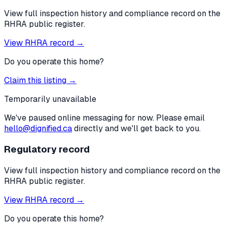
View full inspection history and compliance record on the
RHRA public register.
View RHRA record →
Do you operate this home?
Claim this listing →
Temporarily unavailable
We've paused online messaging for now. Please email
hello@dignified.ca
directly and we'll get back to you.
Regulatory record
View full inspection history and compliance record on the
RHRA public register.
View RHRA record →
Do you operate this home?