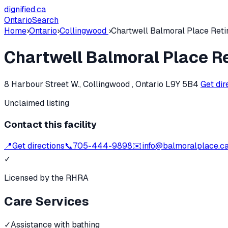
dignified
.ca
Ontario
Search
Home
›
Ontario
›
Collingwood
›
Chartwell Balmoral Place Ret
Chartwell Balmoral Place 
8 Harbour Street W., Collingwood , Ontario L9Y 5B4
Get dir
Unclaimed listing
Contact this facility
📍
Get directions
📞
705-444-9898
✉️
info@balmoralplace.c
✓
Licensed by the RHRA
Care Services
✓
Assistance with bathing