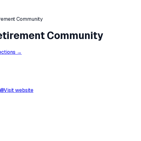
irement Community
Retirement Community
ections →
a
🌐
Visit website