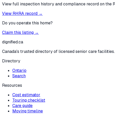
View full inspection history and compliance record on the 
View RHRA record →
Do you operate this home?
Claim this listing →
dignified
.ca
Canada's trusted directory of licensed senior care facilities.
Directory
Ontario
Search
Resources
Cost estimator
Touring checklist
Care guide
Moving timeline