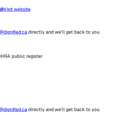
a
🌐
Visit website
@dignified.ca
directly and we'll get back to you.
RHRA public register.
@dignified.ca
directly and we'll get back to you.