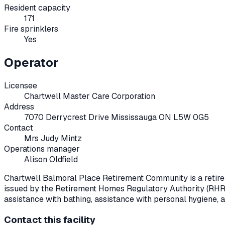
Resident capacity
171
Fire sprinklers
Yes
Operator
Licensee
Chartwell Master Care Corporation
Address
7070 Derrycrest Drive Mississauga ON L5W 0G5
Contact
Mrs Judy Mintz
Operations manager
Alison Oldfield
Chartwell Balmoral Place Retirement Community
is a reti
issued by the Retirement Homes Regulatory Authority (RHR
assistance with bathing, assistance with personal hygiene, 
Contact this facility