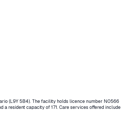
ario
(L9Y 5B4)
. The facility holds licence number
N0566
nd a resident capacity of 171.
Care services offered include