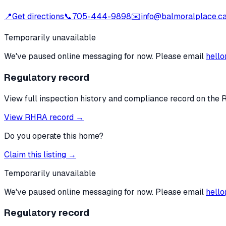
📍
Get directions
📞
705-444-9898
✉️
info@balmoralplace.c
Temporarily unavailable
We've paused online messaging for now. Please email
hello
Regulatory record
View full inspection history and compliance record on the 
View RHRA record →
Do you operate this home?
Claim this listing →
Temporarily unavailable
We've paused online messaging for now. Please email
hello
Regulatory record