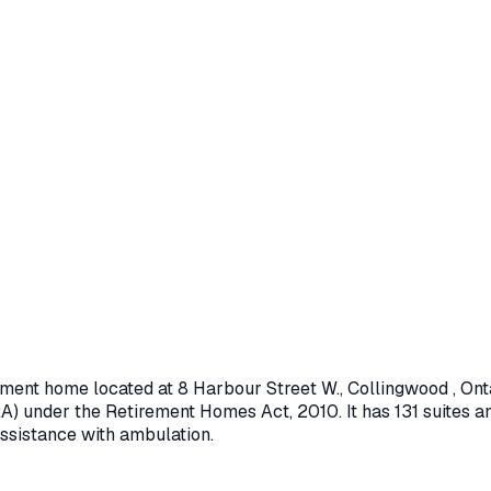
rement home located at
8 Harbour Street W.
,
Collingwood
, Ont
A) under the
Retirement Homes Act, 2010
.
It has 131 suites a
assistance with ambulation.