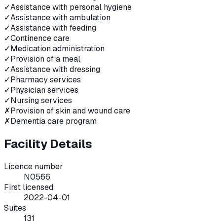
✓
Assistance with personal hygiene
✓
Assistance with ambulation
✓
Assistance with feeding
✓
Continence care
✓
Medication administration
✓
Provision of a meal
✓
Assistance with dressing
✓
Pharmacy services
✓
Physician services
✓
Nursing services
✗
Provision of skin and wound care
✗
Dementia care program
Facility Details
Licence number
N0566
First licensed
2022-04-01
Suites
131