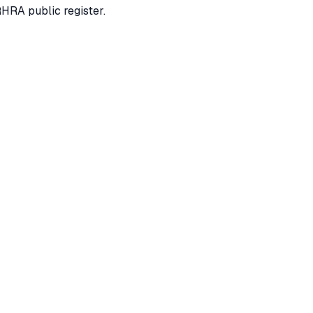
RHRA public register.