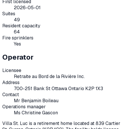
First licensed
2026-05-01
Suites
49
Resident capacity
64
Fire sprinklers
Yes
Operator
Licensee
Retraite au Bord de la Rivière Inc.
Address
700-251 Bank St Ottawa Ontario K2P 1X3
Contact
Mr Benjamin Boileau
Operations manager
Ms Christine Gascon
Villa St. Luc
is a retirement home located at
839 Cartier