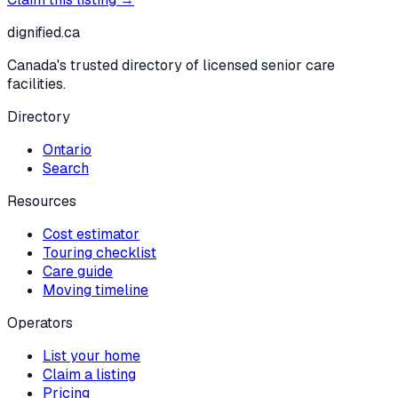
dignified
.ca
Canada's trusted directory of licensed senior care
facilities.
Directory
Ontario
Search
Resources
Cost estimator
Touring checklist
Care guide
Moving timeline
Operators
List your home
Claim a listing
Pricing