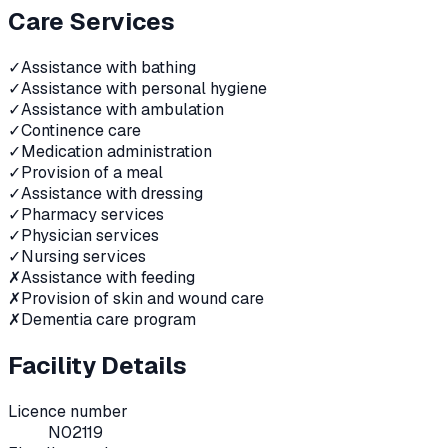
Care Services
✓
Assistance with bathing
✓
Assistance with personal hygiene
✓
Assistance with ambulation
✓
Continence care
✓
Medication administration
✓
Provision of a meal
✓
Assistance with dressing
✓
Pharmacy services
✓
Physician services
✓
Nursing services
✗
Assistance with feeding
✗
Provision of skin and wound care
✗
Dementia care program
Facility Details
Licence number
N02119