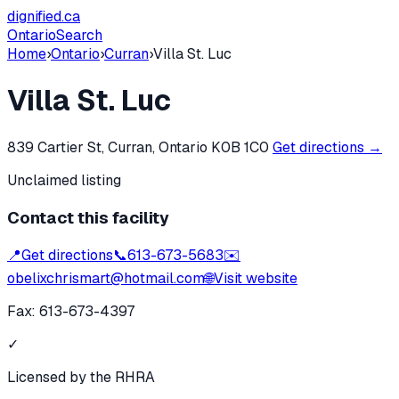
dignified
.ca
Ontario
Search
Home
›
Ontario
›
Curran
›
Villa St. Luc
Villa St. Luc
839 Cartier St, Curran, Ontario K0B 1C0
Get directions →
Unclaimed listing
Contact this facility
📍
Get directions
📞
613-673-5683
✉️
obelixchrismart@hotmail.com
🌐
Visit website
Fax:
613-673-4397
✓
Licensed by the RHRA