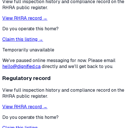
View full inspection history and compliance record on the
RHRA public register.
View RHRA record →
Do you operate this home?
Claim this listing →
Temporarily unavailable
We've paused online messaging for now. Please email
hello@dignified.ca
directly and we'll get back to you.
Regulatory record
View full inspection history and compliance record on the
RHRA public register.
View RHRA record →
Do you operate this home?
Claim this listing →