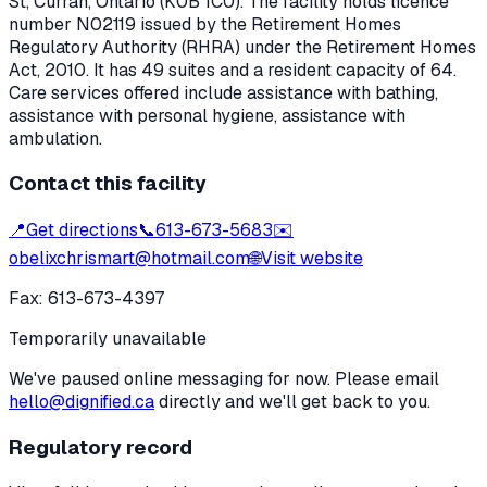
St
,
Curran
, Ontario
(K0B 1C0)
. The facility holds licence
number
N02119
issued by the Retirement Homes
Regulatory Authority (RHRA) under the
Retirement Homes
Act, 2010
.
It has 49 suites and a resident capacity of 64.
Care services offered include assistance with bathing,
assistance with personal hygiene, assistance with
ambulation.
Contact this facility
📍
Get directions
📞
613-673-5683
✉️
obelixchrismart@hotmail.com
🌐
Visit website
Fax:
613-673-4397
Temporarily unavailable
We've paused online messaging for now. Please email
hello@dignified.ca
directly and we'll get back to you.
Regulatory record