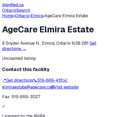
dignified
.ca
Ontario
Search
Home
›
Ontario
›
Elmira
›
AgeCare Elmira Estate
AgeCare Elmira Estate
8 Snyder Avenue N., Elmira, Ontario N3B 2B1
Get
directions →
Unclaimed listing
Contact this facility
📍
Get directions
📞
519-669-4111
✉️
elmiraestate@agecare.ca
🌐
Visit website
Fax:
519-669-3027
✓
Licensed by the RHRA