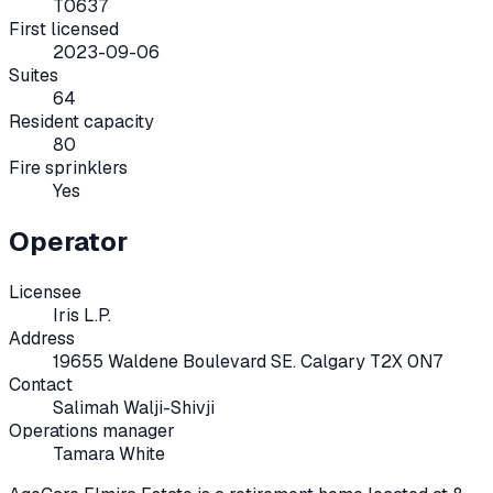
T0637
First licensed
2023-09-06
Suites
64
Resident capacity
80
Fire sprinklers
Yes
Operator
Licensee
Iris L.P.
Address
19655 Waldene Boulevard SE. Calgary T2X 0N7
Contact
Salimah Walji-Shivji
Operations manager
Tamara White