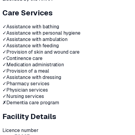
Care Services
✓
Assistance with bathing
✓
Assistance with personal hygiene
✓
Assistance with ambulation
✓
Assistance with feeding
✓
Provision of skin and wound care
✓
Continence care
✓
Medication administration
✓
Provision of a meal
✓
Assistance with dressing
✓
Pharmacy services
✓
Physician services
✓
Nursing services
✗
Dementia care program
Facility Details
Licence number