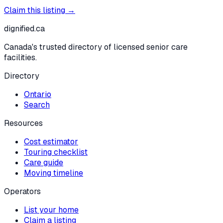
Claim this listing →
dignified
.ca
Canada's trusted directory of licensed senior care
facilities.
Directory
Ontario
Search
Resources
Cost estimator
Touring checklist
Care guide
Moving timeline
Operators
List your home
Claim a listing