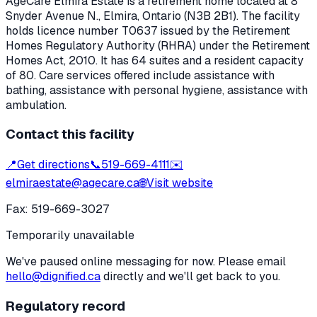
AgeCare Elmira Estate
is a retirement home located at
8
Snyder Avenue N.
,
Elmira
, Ontario
(N3B 2B1)
. The facility
holds licence number
T0637
issued by the Retirement
Homes Regulatory Authority (RHRA) under the
Retirement
Homes Act, 2010
.
It has 64 suites and a resident capacity
of 80.
Care services offered include assistance with
bathing, assistance with personal hygiene, assistance with
ambulation.
Contact this facility
📍
Get directions
📞
519-669-4111
✉️
elmiraestate@agecare.ca
🌐
Visit website
Fax:
519-669-3027
Temporarily unavailable
We've paused online messaging for now. Please email
hello@dignified.ca
directly and we'll get back to you.
Regulatory record