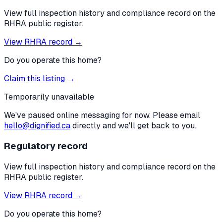
View full inspection history and compliance record on the
RHRA public register.
View RHRA record →
Do you operate this home?
Claim this listing →
Temporarily unavailable
We've paused online messaging for now. Please email
hello@dignified.ca
directly and we'll get back to you.
Regulatory record
View full inspection history and compliance record on the
RHRA public register.
View RHRA record →
Do you operate this home?