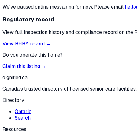
We've paused online messaging for now. Please email
hello
Regulatory record
View full inspection history and compliance record on the 
View RHRA record →
Do you operate this home?
Claim this listing →
dignified
.ca
Canada's trusted directory of licensed senior care facilities.
Directory
Ontario
Search
Resources