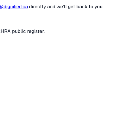
@dignified.ca
directly and we'll get back to you.
RHRA public register.