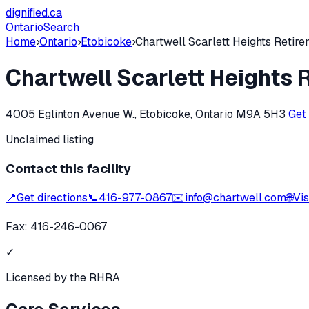
dignified
.ca
Ontario
Search
Home
›
Ontario
›
Etobicoke
›
Chartwell Scarlett Heights Retir
Chartwell Scarlett Heights
4005 Eglinton Avenue W., Etobicoke, Ontario M9A 5H3
Get
Unclaimed listing
Contact this facility
📍
Get directions
📞
416-977-0867
✉️
info@chartwell.com
🌐
Vis
Fax:
416-246-0067
✓
Licensed by the RHRA