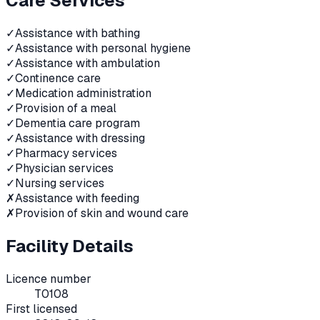
Care Services
✓
Assistance with bathing
✓
Assistance with personal hygiene
✓
Assistance with ambulation
✓
Continence care
✓
Medication administration
✓
Provision of a meal
✓
Dementia care program
✓
Assistance with dressing
✓
Pharmacy services
✓
Physician services
✓
Nursing services
✗
Assistance with feeding
✗
Provision of skin and wound care
Facility Details
Licence number
T0108
First licensed