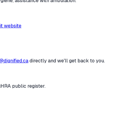
ygiene, assistance with ambulation.
it website
@dignified.ca
directly and we'll get back to you.
RHRA public register.