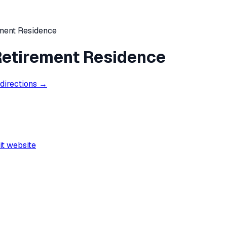
ement Residence
 Retirement Residence
 directions →
it website