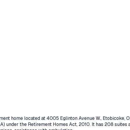
rement home located at
4005 Eglinton Avenue W.
,
Etobicoke
, 
A) under the
Retirement Homes Act, 2010
.
It has 208 suites 