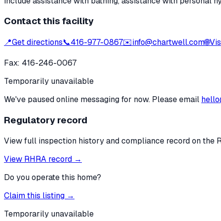
include assistance with bathing, assistance with personal h
Contact this facility
📍
Get directions
📞
416-977-0867
✉️
info@chartwell.com
🌐
Vis
Fax:
416-246-0067
Temporarily unavailable
We've paused online messaging for now. Please email
hello
Regulatory record
View full inspection history and compliance record on the 
View RHRA record →
Do you operate this home?
Claim this listing →
Temporarily unavailable