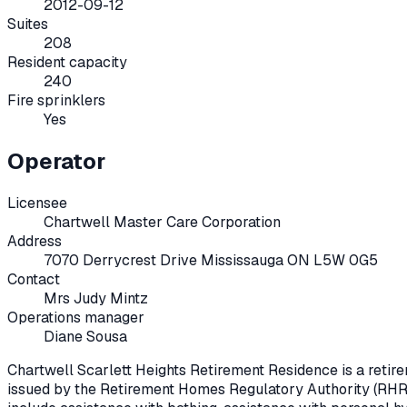
2012-09-12
Suites
208
Resident capacity
240
Fire sprinklers
Yes
Operator
Licensee
Chartwell Master Care Corporation
Address
7070 Derrycrest Drive Mississauga ON L5W 0G5
Contact
Mrs Judy Mintz
Operations manager
Diane Sousa
Chartwell Scarlett Heights Retirement Residence
is a reti
issued by the Retirement Homes Regulatory Authority (RHR