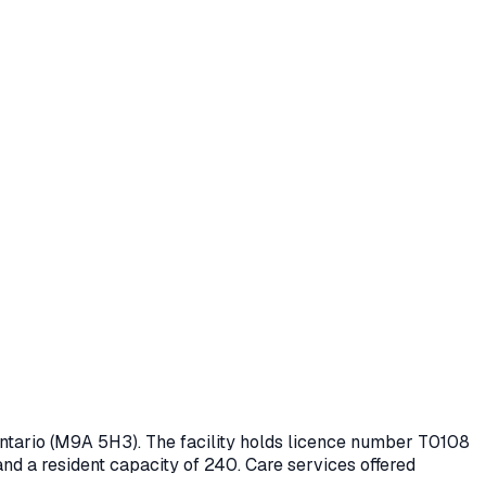
Ontario
(M9A 5H3)
. The facility holds licence number
T0108
and a resident capacity of 240.
Care services offered