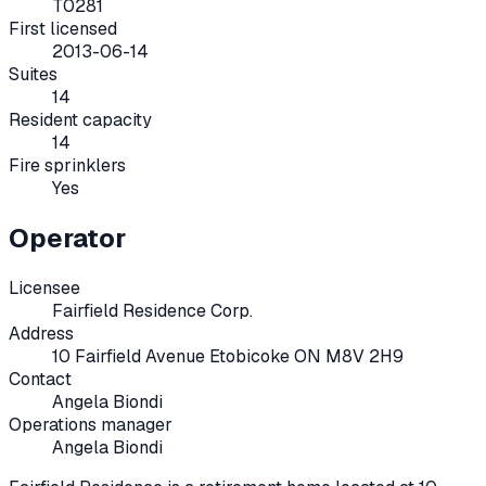
T0281
First licensed
2013-06-14
Suites
14
Resident capacity
14
Fire sprinklers
Yes
Operator
Licensee
Fairfield Residence Corp.
Address
10 Fairfield Avenue Etobicoke ON M8V 2H9
Contact
Angela Biondi
Operations manager
Angela Biondi