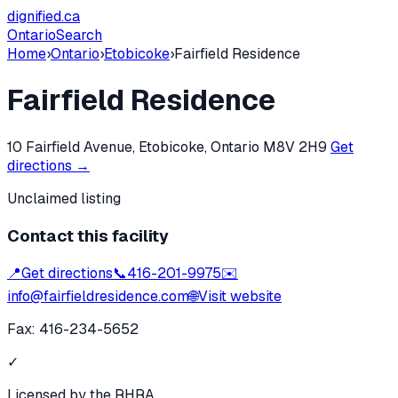
dignified
.ca
Ontario
Search
Home
›
Ontario
›
Etobicoke
›
Fairfield Residence
Fairfield Residence
10 Fairfield Avenue, Etobicoke, Ontario M8V 2H9
Get
directions →
Unclaimed listing
Contact this facility
📍
Get directions
📞
416-201-9975
✉️
info@fairfieldresidence.com
🌐
Visit website
Fax:
416-234-5652
✓
Licensed by the RHRA