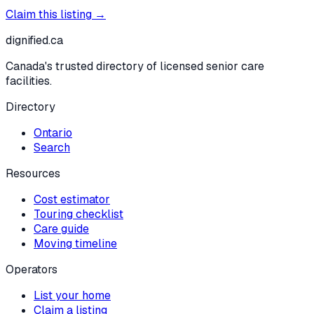
Claim this listing →
dignified
.ca
Canada's trusted directory of licensed senior care
facilities.
Directory
Ontario
Search
Resources
Cost estimator
Touring checklist
Care guide
Moving timeline
Operators
List your home
Claim a listing