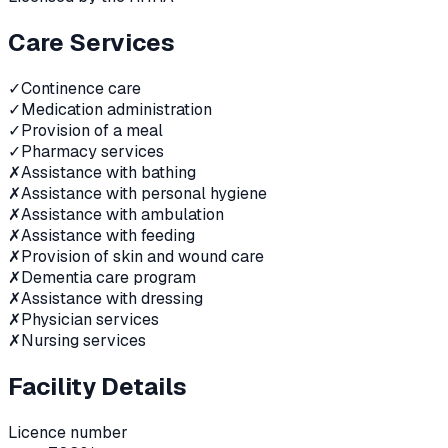
Care Services
✓
Continence care
✓
Medication administration
✓
Provision of a meal
✓
Pharmacy services
✗
Assistance with bathing
✗
Assistance with personal hygiene
✗
Assistance with ambulation
✗
Assistance with feeding
✗
Provision of skin and wound care
✗
Dementia care program
✗
Assistance with dressing
✗
Physician services
✗
Nursing services
Facility Details
Licence number