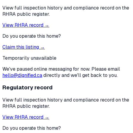
View full inspection history and compliance record on the
RHRA public register.
View RHRA record →
Do you operate this home?
Claim this listing →
Temporarily unavailable
We've paused online messaging for now. Please email
hello@dignified.ca
directly and we'll get back to you.
Regulatory record
View full inspection history and compliance record on the
RHRA public register.
View RHRA record →
Do you operate this home?