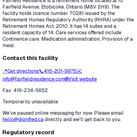
Fairfield Residence
is a retirement home located at
10
Fairfield Avenue
,
Etobicoke
, Ontario
(M8V 2H9)
. The
facility holds licence number
T0281
issued by the
Retirement Homes Regulatory Authority (RHRA) under the
Retirement Homes Act, 2010
.
It has 14 suites and a
resident capacity of 14.
Care services offered include
Continence care, Medication administration, Provision of a
meal.
Contact this facility
📍
Get directions
📞
416-201-9975
✉️
info@fairfieldresidence.com
🌐
Visit website
Fax:
416-234-5652
Temporarily unavailable
We've paused online messaging for now. Please email
hello@dignified.ca
directly and we'll get back to you.
Regulatory record