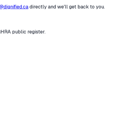
@dignified.ca
directly and we'll get back to you.
RHRA public register.