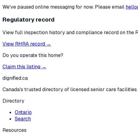
We've paused online messaging for now. Please email
hello
Regulatory record
View full inspection history and compliance record on the 
View RHRA record →
Do you operate this home?
Claim this listing →
dignified
.ca
Canada's trusted directory of licensed senior care facilities.
Directory
Ontario
Search
Resources