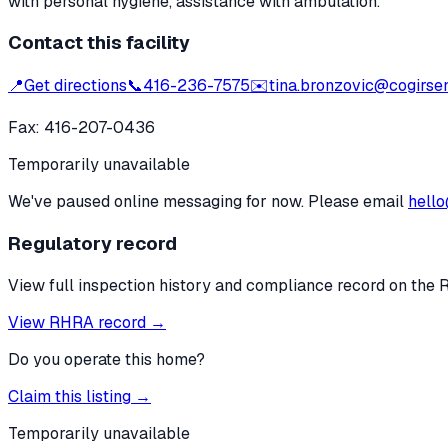
with personal hygiene, assistance with ambulation.
Contact this facility
📍
Get directions
📞
416-236-7575
✉️
tina.bronzovic@cogirsen
Fax:
416-207-0436
Temporarily unavailable
We've paused online messaging for now. Please email
hello
Regulatory record
View full inspection history and compliance record on the 
View RHRA record →
Do you operate this home?
Claim this listing →
Temporarily unavailable