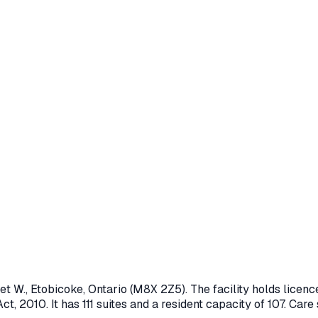
et W.
,
Etobicoke
, Ontario
(M8X 2Z5)
. The facility holds lice
ct, 2010
.
It has 111 suites and a resident capacity of 107.
Care s