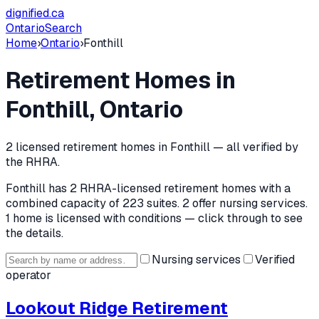
dignified
.ca
Ontario
Search
Home
›
Ontario
›
Fonthill
Retirement Homes in
Fonthill
, Ontario
2
licensed retirement home
s
in
Fonthill
— all verified by
the RHRA.
Fonthill
has
2
RHRA-licensed retirement home
s
with a
combined capacity of 223 suites
.
2 offer nursing services.
1 home is licensed with conditions — click through to see
the details.
Nursing services
Verified
operator
Lookout Ridge Retirement