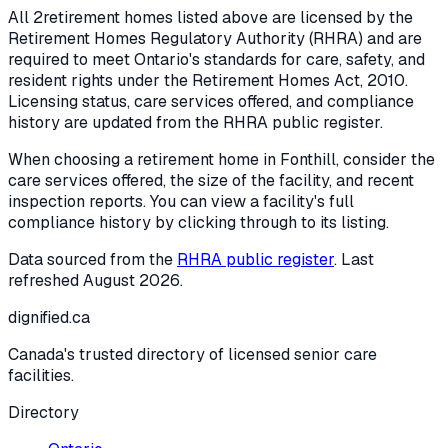
All
2
retirement homes listed above are licensed by the
Retirement Homes Regulatory Authority (RHRA) and are
required to meet Ontario's standards for care, safety, and
resident rights under the
Retirement Homes Act, 2010
.
Licensing status, care services offered, and compliance
history are updated from the RHRA public register.
When choosing a retirement home in
Fonthill
, consider the
care services offered, the size of the facility, and recent
inspection reports. You can view a facility's full
compliance history by clicking through to its listing.
Data sourced from the
RHRA public register
. Last
refreshed
August 2026
.
dignified
.ca
Canada's trusted directory of licensed senior care
facilities.
Directory