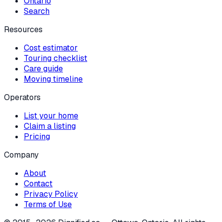
Ontario
Search
Resources
Cost estimator
Touring checklist
Care guide
Moving timeline
Operators
List your home
Claim a listing
Pricing
Company
About
Contact
Privacy Policy
Terms of Use