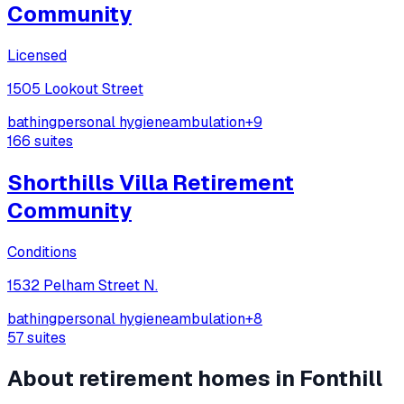
Community
Licensed
1505 Lookout Street
bathing
personal hygiene
ambulation
+
9
166
suites
Shorthills Villa Retirement
Community
Conditions
1532 Pelham Street N.
bathing
personal hygiene
ambulation
+
8
57
suites
About retirement homes in
Fonthill