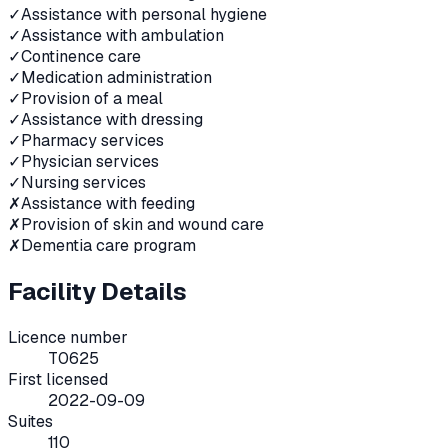
✓
Assistance with personal hygiene
✓
Assistance with ambulation
✓
Continence care
✓
Medication administration
✓
Provision of a meal
✓
Assistance with dressing
✓
Pharmacy services
✓
Physician services
✓
Nursing services
✗
Assistance with feeding
✗
Provision of skin and wound care
✗
Dementia care program
Facility Details
Licence number
T0625
First licensed
2022-09-09
Suites
110