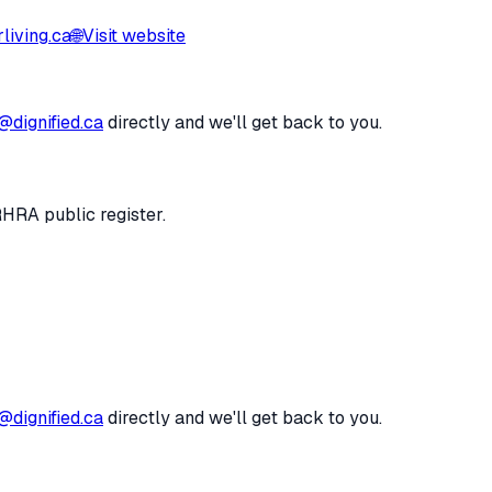
iving.ca
🌐
Visit website
@dignified.ca
directly and we'll get back to you.
RHRA public register.
@dignified.ca
directly and we'll get back to you.