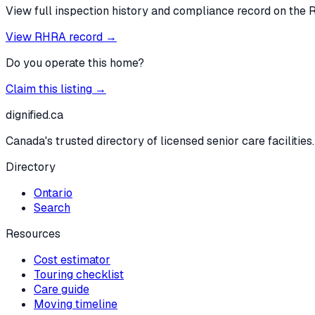
View full inspection history and compliance record on the 
View RHRA record →
Do you operate this home?
Claim this listing →
dignified
.ca
Canada's trusted directory of licensed senior care facilities.
Directory
Ontario
Search
Resources
Cost estimator
Touring checklist
Care guide
Moving timeline