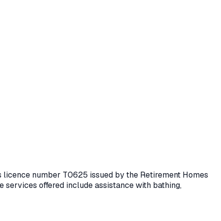
lds licence number
T0625
issued by the Retirement Homes
 services offered include assistance with bathing,