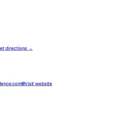
et directions →
dence.com
🌐
Visit website