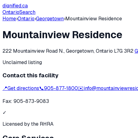
dignified
.ca
Ontario
Search
Home
›
Ontario
›
Georgetown
›
Mountainview Residence
Mountainview Residence
222 Mountainview Road N., Georgetown, Ontario L7G 3R2
G
Unclaimed listing
Contact this facility
📍
Get directions
📞
905-877-1800
✉️
info@mountainviewresi
Fax:
905-873-9083
✓
Licensed by the RHRA