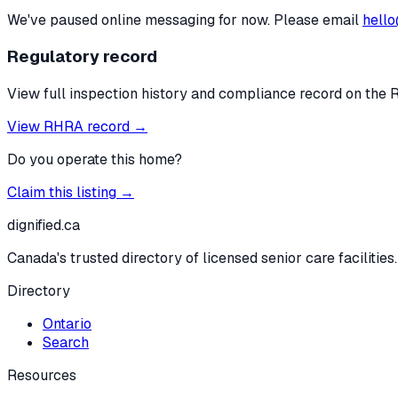
We've paused online messaging for now. Please email
hello
Regulatory record
View full inspection history and compliance record on the 
View RHRA record →
Do you operate this home?
Claim this listing →
dignified
.ca
Canada's trusted directory of licensed senior care facilities.
Directory
Ontario
Search
Resources