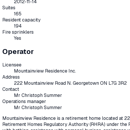
2012-11-14
Suites
165
Resident capacity
194
Fire sprinklers
Yes
Operator
Licensee
Mountainview Residence Inc.
Address
222 Mountainview Road N. Georgetown ON L7G 3R2
Contact
Mr Christoph Summer
Operations manager
Mr Christoph Summer
Mountainview Residence
is a retirement home located at
22
Retirement Homes Regulatory Authority (RHRA) under the