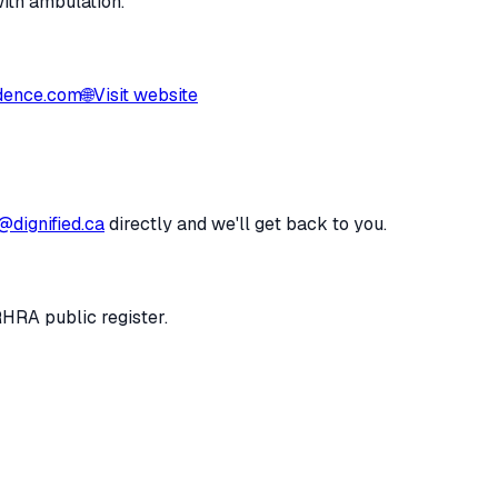
with ambulation.
dence.com
🌐
Visit website
@dignified.ca
directly and we'll get back to you.
RHRA public register.