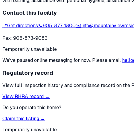
with bathing, assistance with personal hygiene, assistance 
Contact this facility
📍
Get directions
📞
905-877-1800
✉️
info@mountainviewresi
Fax:
905-873-9083
Temporarily unavailable
We've paused online messaging for now. Please email
hello
Regulatory record
View full inspection history and compliance record on the 
View RHRA record →
Do you operate this home?
Claim this listing →
Temporarily unavailable