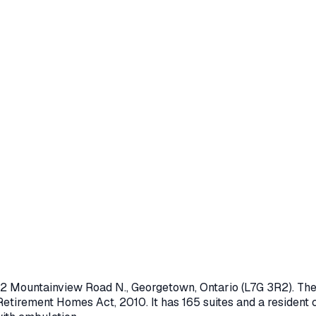
2 Mountainview Road N.
,
Georgetown
, Ontario
(L7G 3R2)
. Th
Retirement Homes Act, 2010
.
It has 165 suites and a resident 