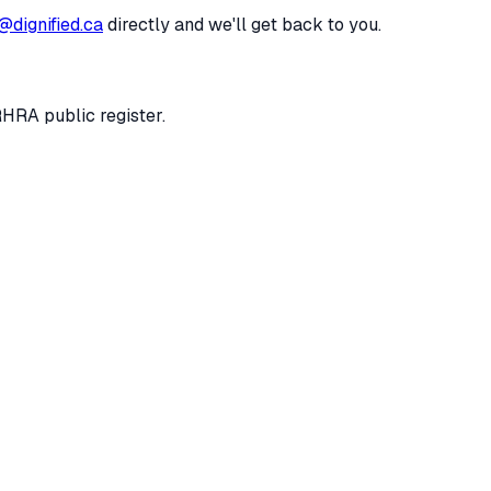
@dignified.ca
directly and we'll get back to you.
RHRA public register.