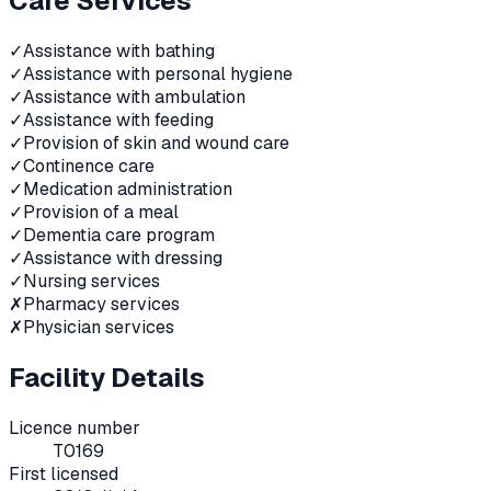
Care Services
✓
Assistance with bathing
✓
Assistance with personal hygiene
✓
Assistance with ambulation
✓
Assistance with feeding
✓
Provision of skin and wound care
✓
Continence care
✓
Medication administration
✓
Provision of a meal
✓
Dementia care program
✓
Assistance with dressing
✓
Nursing services
✗
Pharmacy services
✗
Physician services
Facility Details
Licence number
T0169
First licensed