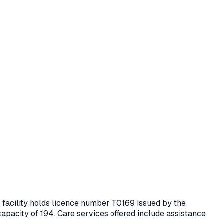
e facility holds licence number
T0169
issued by the
capacity of 194.
Care services offered include assistance