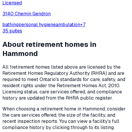
Licensed
3140 Chemin Gendron
bathing
personal hygiene
ambulation
+
7
35
suites
About retirement homes in
Hammond
All
1
retirement homes listed above are licensed by the
Retirement Homes Regulatory Authority (RHRA) and are
required to meet Ontario's standards for care, safety, and
resident rights under the
Retirement Homes Act, 2010
.
Licensing status, care services offered, and compliance
history are updated from the RHRA public register.
When choosing a retirement home in
Hammond
, consider
the care services offered, the size of the facility, and
recent inspection reports. You can view a facility's full
compliance history by clicking through to its listing.