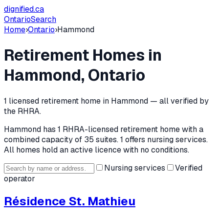
dignified
.ca
Ontario
Search
Home
›
Ontario
›
Hammond
Retirement Homes in
Hammond
, Ontario
1
licensed retirement home
in
Hammond
— all verified by
the RHRA.
Hammond
has
1
RHRA-licensed retirement home
with a
combined capacity of 35 suites
.
1 offers nursing services.
All homes hold an active licence with no conditions.
Nursing services
Verified
operator
Résidence St. Mathieu