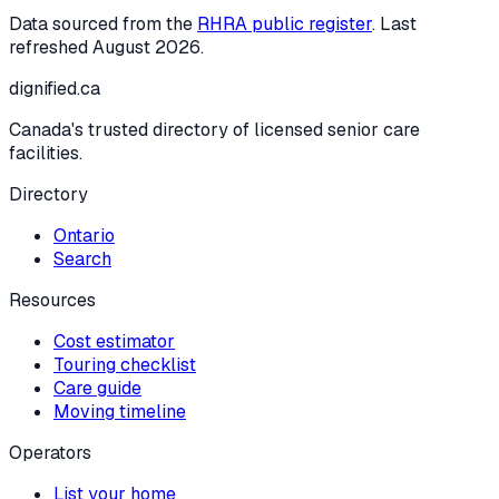
Data sourced from the
RHRA public register
. Last
refreshed
August 2026
.
dignified
.ca
Canada's trusted directory of licensed senior care
facilities.
Directory
Ontario
Search
Resources
Cost estimator
Touring checklist
Care guide
Moving timeline
Operators
List your home