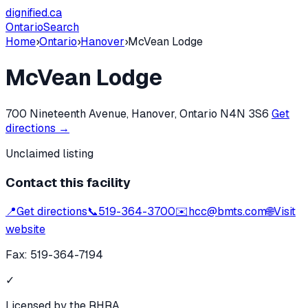
dignified
.ca
Ontario
Search
Home
›
Ontario
›
Hanover
›
McVean Lodge
McVean Lodge
700 Nineteenth Avenue, Hanover, Ontario N4N 3S6
Get
directions →
Unclaimed listing
Contact this facility
📍
Get directions
📞
519-364-3700
✉️
hcc@bmts.com
🌐
Visit
website
Fax:
519-364-7194
✓
Licensed by the RHRA