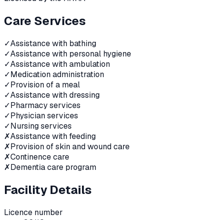
Care Services
✓
Assistance with bathing
✓
Assistance with personal hygiene
✓
Assistance with ambulation
✓
Medication administration
✓
Provision of a meal
✓
Assistance with dressing
✓
Pharmacy services
✓
Physician services
✓
Nursing services
✗
Assistance with feeding
✗
Provision of skin and wound care
✗
Continence care
✗
Dementia care program
Facility Details
Licence number