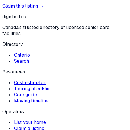
Claim this listing →
dignified
.ca
Canada's trusted directory of licensed senior care
facilities.
Directory
Ontario
Search
Resources
Cost estimator
Touring checklist
Care guide
Moving timeline
Operators
List your home
Claim a listing