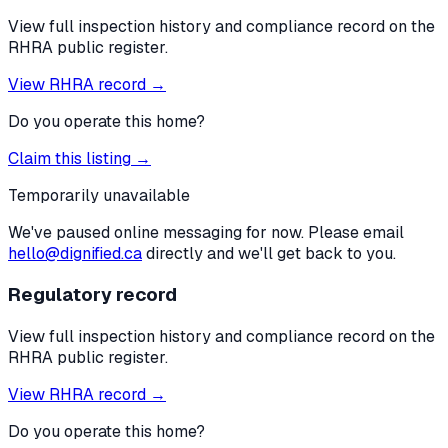
View full inspection history and compliance record on the
RHRA public register.
View RHRA record →
Do you operate this home?
Claim this listing →
Temporarily unavailable
We've paused online messaging for now. Please email
hello@dignified.ca
directly and we'll get back to you.
Regulatory record
View full inspection history and compliance record on the
RHRA public register.
View RHRA record →
Do you operate this home?