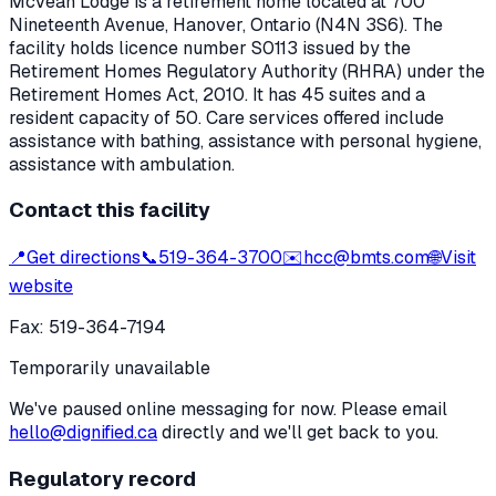
McVean Lodge
is a retirement home located at
700
Nineteenth Avenue
,
Hanover
, Ontario
(N4N 3S6)
. The
facility holds licence number
S0113
issued by the
Retirement Homes Regulatory Authority (RHRA) under the
Retirement Homes Act, 2010
.
It has 45 suites and a
resident capacity of 50.
Care services offered include
assistance with bathing, assistance with personal hygiene,
assistance with ambulation.
Contact this facility
📍
Get directions
📞
519-364-3700
✉️
hcc@bmts.com
🌐
Visit
website
Fax:
519-364-7194
Temporarily unavailable
We've paused online messaging for now. Please email
hello@dignified.ca
directly and we'll get back to you.
Regulatory record