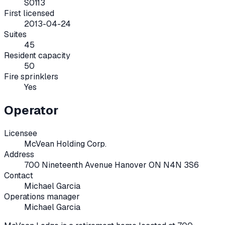
S0113
First licensed
2013-04-24
Suites
45
Resident capacity
50
Fire sprinklers
Yes
Operator
Licensee
McVean Holding Corp.
Address
700 Nineteenth Avenue Hanover ON N4N 3S6
Contact
Michael Garcia
Operations manager
Michael Garcia