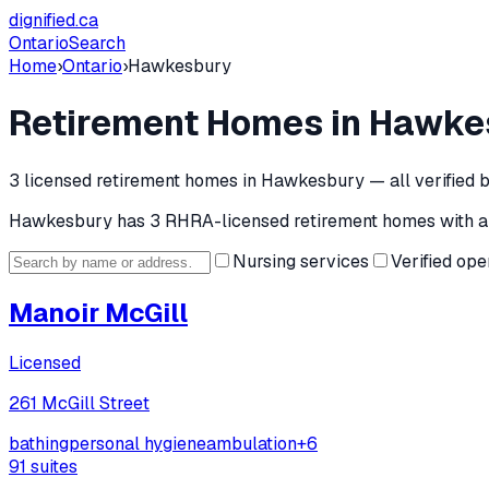
dignified
.ca
Ontario
Search
Home
›
Ontario
›
Hawkesbury
Retirement Homes in
Hawke
3
licensed retirement home
s
in
Hawkesbury
— all verified 
Hawkesbury
has
3
RHRA-licensed retirement home
s
with a
Nursing services
Verified ope
Manoir McGill
Licensed
261 McGill Street
bathing
personal hygiene
ambulation
+
6
91
suites