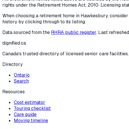
rights under the
Retirement Homes Act, 2010
. Licensing st
When choosing a retirement home in
Hawkesbury
, consider
history by clicking through to its listing.
Data sourced from the
RHRA public register
. Last refreshe
dignified
.ca
Canada's trusted directory of licensed senior care facilities.
Directory
Ontario
Search
Resources
Cost estimator
Touring checklist
Care guide
Moving timeline