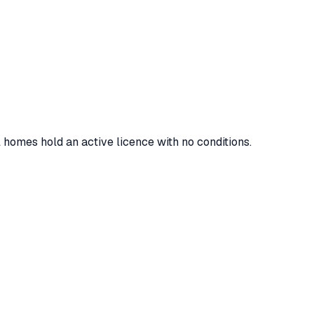
l homes hold an active licence with no conditions.