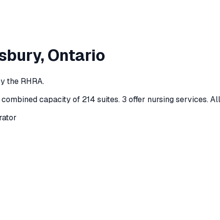
sbury
, Ontario
by the RHRA.
 combined capacity of 214 suites
.
3 offer nursing services.
Al
rator