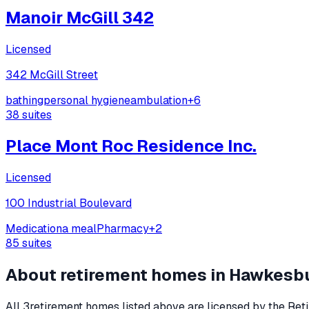
Manoir McGill 342
Licensed
342 McGill Street
bathing
personal hygiene
ambulation
+
6
38
suites
Place Mont Roc Residence Inc.
Licensed
100 Industrial Boulevard
Medication
a meal
Pharmacy
+
2
85
suites
About retirement homes in
Hawkesb
All
3
retirement homes listed above are licensed by the Reti