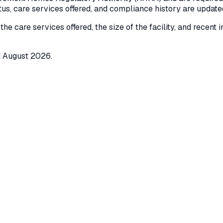
atus, care services offered, and compliance history are updat
 the care services offered, the size of the facility, and recent
d
August 2026
.