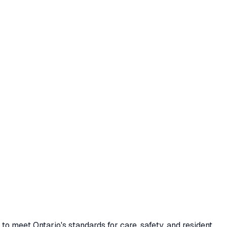
 meet Ontario's standards for care, safety, and resident