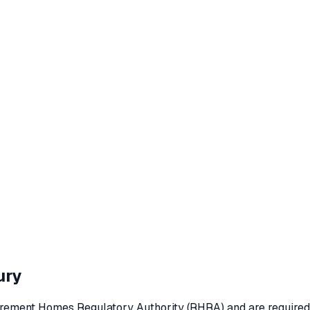
ury
rement Homes Regulatory Authority (RHRA) and are required to