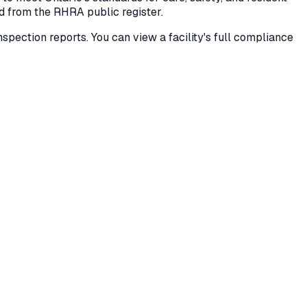
ed from the RHRA public register.
 inspection reports. You can view a facility's full compliance