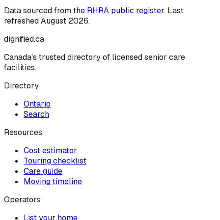
Data sourced from the
RHRA public register
. Last
refreshed
August 2026
.
dignified
.ca
Canada's trusted directory of licensed senior care
facilities.
Directory
Ontario
Search
Resources
Cost estimator
Touring checklist
Care guide
Moving timeline
Operators
List your home