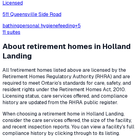
Licensed
511 Queensville Side Road
bathing
personal hygiene
feeding
+
5
11
suites
About retirement homes in
Holland
Landing
All
1
retirement homes listed above are licensed by the
Retirement Homes Regulatory Authority (RHRA) and are
required to meet Ontario's standards for care, safety, and
resident rights under the
Retirement Homes Act, 2010
.
Licensing status, care services offered, and compliance
history are updated from the RHRA public register.
When choosing a retirement home in
Holland Landing
,
consider the care services offered, the size of the facility,
and recent inspection reports. You can view a facility's full
compliance history by clicking through to its listing.