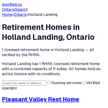
dignified
.ca
Ontario
Search
Home
›
Ontario
›
Holland Landing
Retirement Homes in
Holland Landing
, Ontario
1
licensed retirement home
in
Holland Landing
— all
verified by the RHRA.
Holland Landing
has
1
RHRA-licensed retirement home
with a combined capacity of 11 suites
.
All homes hold an
active licence with no conditions.
Nursing services
Verified
operator
Pleasant Valley Rest Home