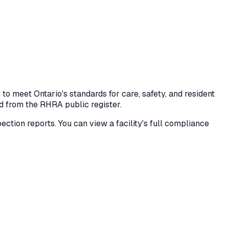
o meet Ontario's standards for care, safety, and resident
ed from the RHRA public register.
spection reports. You can view a facility's full compliance