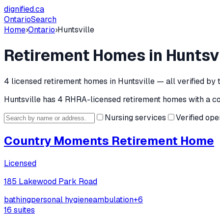
dignified
.ca
Ontario
Search
Home
›
Ontario
›
Huntsville
Retirement Homes in
Huntsvi
4
licensed retirement home
s
in
Huntsville
— all verified by
Huntsville
has
4
RHRA-licensed retirement home
s
with a c
Nursing services
Verified ope
Country Moments Retirement Home
Licensed
185 Lakewood Park Road
bathing
personal hygiene
ambulation
+
6
16
suites