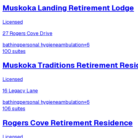
Muskoka Landing Retirement Lodge
Licensed
27 Rogers Cove Drive
bathing
personal hygiene
ambulation
+
6
100
suites
Muskoka Traditions Retirement Res
Licensed
16 Legacy Lane
bathing
personal hygiene
ambulation
+
6
106
suites
Rogers Cove Retirement Residence
Licensed