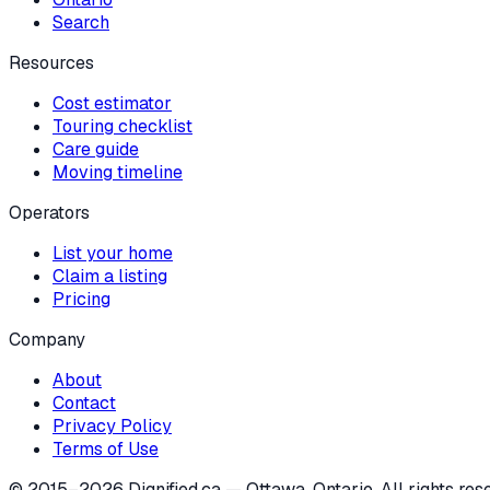
Search
Resources
Cost estimator
Touring checklist
Care guide
Moving timeline
Operators
List your home
Claim a listing
Pricing
Company
About
Contact
Privacy Policy
Terms of Use
© 2015–
2026
Dignified.ca — Ottawa, Ontario. All rights res