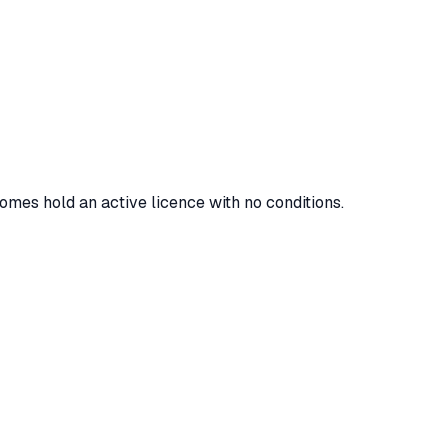
homes hold an active licence with no conditions.