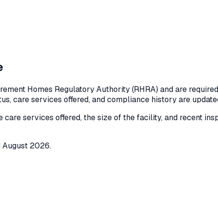
e
irement Homes Regulatory Authority (RHRA) and are required t
atus, care services offered, and compliance history are updat
e care services offered, the size of the facility, and recent in
d
August 2026
.