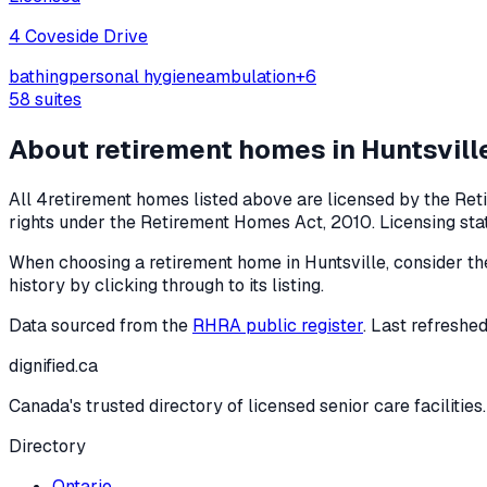
4 Coveside Drive
bathing
personal hygiene
ambulation
+
6
58
suites
About retirement homes in
Huntsvill
All
4
retirement homes listed above are licensed by the Ret
rights under the
Retirement Homes Act, 2010
. Licensing st
When choosing a retirement home in
Huntsville
, consider th
history by clicking through to its listing.
Data sourced from the
RHRA public register
. Last refreshe
dignified
.ca
Canada's trusted directory of licensed senior care facilities.
Directory
Ontario