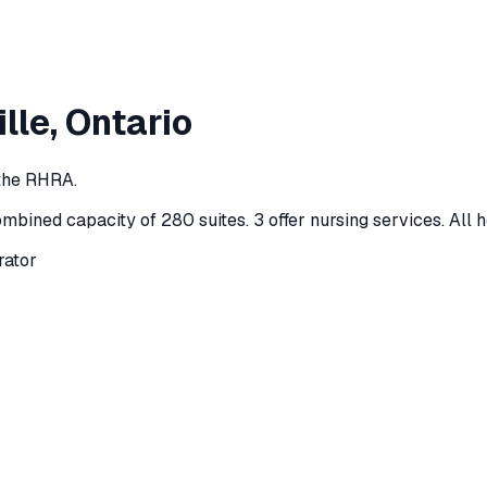
lle
, Ontario
 the RHRA.
ombined capacity of 280 suites
.
3 offer nursing services.
All 
rator