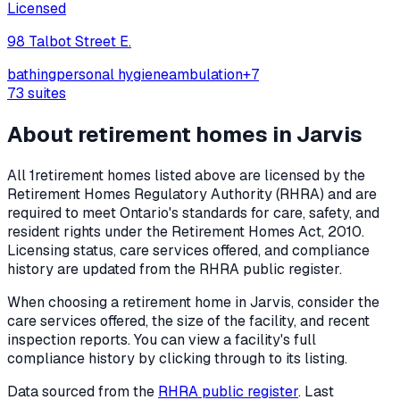
Licensed
98 Talbot Street E.
bathing
personal hygiene
ambulation
+
7
73
suites
About retirement homes in
Jarvis
All
1
retirement homes listed above are licensed by the
Retirement Homes Regulatory Authority (RHRA) and are
required to meet Ontario's standards for care, safety, and
resident rights under the
Retirement Homes Act, 2010
.
Licensing status, care services offered, and compliance
history are updated from the RHRA public register.
When choosing a retirement home in
Jarvis
, consider the
care services offered, the size of the facility, and recent
inspection reports. You can view a facility's full
compliance history by clicking through to its listing.
Data sourced from the
RHRA public register
. Last