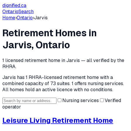
dignified
.ca
Ontario
Search
Home
›
Ontario
›
Jarvis
Retirement Homes in
Jarvis
, Ontario
1
licensed retirement home
in
Jarvis
— all verified by the
RHRA.
Jarvis
has
1
RHRA-licensed retirement home
with a
combined capacity of 73 suites
.
1 offers nursing services.
All homes hold an active licence with no conditions.
Nursing services
Verified
operator
Leisure Living Retirement Home