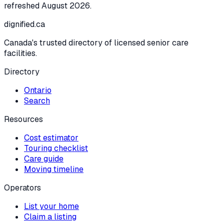
refreshed
August 2026
.
dignified
.ca
Canada's trusted directory of licensed senior care
facilities.
Directory
Ontario
Search
Resources
Cost estimator
Touring checklist
Care guide
Moving timeline
Operators
List your home
Claim a listing