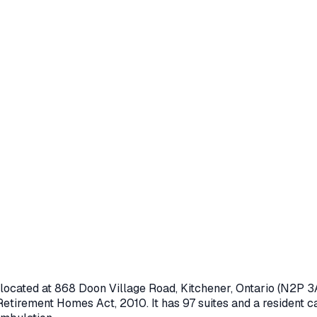
 located at
868 Doon Village Road
,
Kitchener
, Ontario
(N2P 3
Retirement Homes Act, 2010
.
It has 97 suites and a resident ca