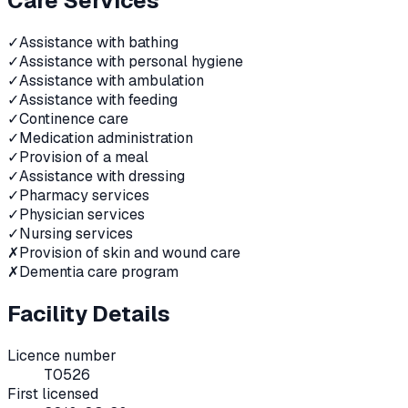
Care Services
✓
Assistance with bathing
✓
Assistance with personal hygiene
✓
Assistance with ambulation
✓
Assistance with feeding
✓
Continence care
✓
Medication administration
✓
Provision of a meal
✓
Assistance with dressing
✓
Pharmacy services
✓
Physician services
✓
Nursing services
✗
Provision of skin and wound care
✗
Dementia care program
Facility Details
Licence number
T0526
First licensed