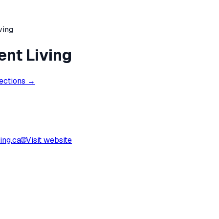
ving
ent Living
rections →
ing.ca
🌐
Visit website