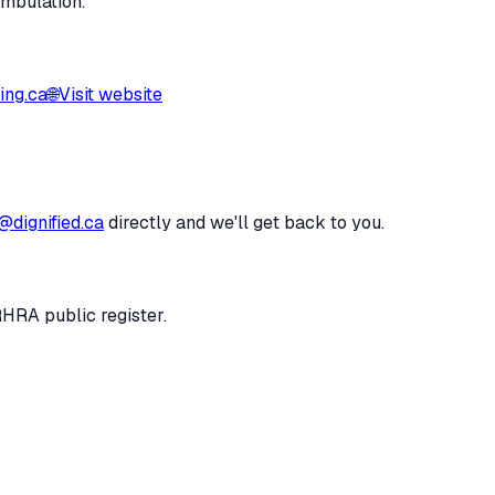
ambulation.
ing.ca
🌐
Visit website
@dignified.ca
directly and we'll get back to you.
RHRA public register.