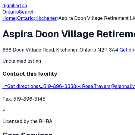
dignified
.ca
Ontario
Search
Home
›
Ontario
›
Kitchener
›
Aspira Doon Village Retirement Li
Aspira Doon Village Retirem
868 Doon Village Road, Kitchener, Ontario N2P 3A4
Get di
Unclaimed listing
Contact this facility
📍
Get directions
📞
519-896-3338
✉️
Rose.Travers@siennaliv
Fax:
519-896-5145
✓
Licensed by the RHRA