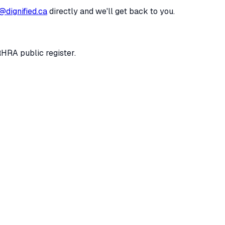
@dignified.ca
directly and we'll get back to you.
RHRA public register.