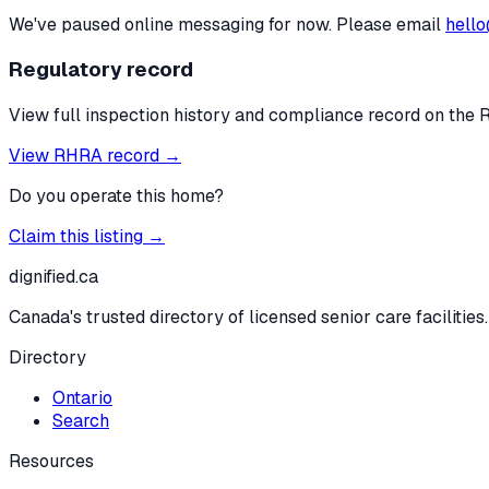
We've paused online messaging for now. Please email
hello
Regulatory record
View full inspection history and compliance record on the 
View RHRA record →
Do you operate this home?
Claim this listing →
dignified
.ca
Canada's trusted directory of licensed senior care facilities.
Directory
Ontario
Search
Resources