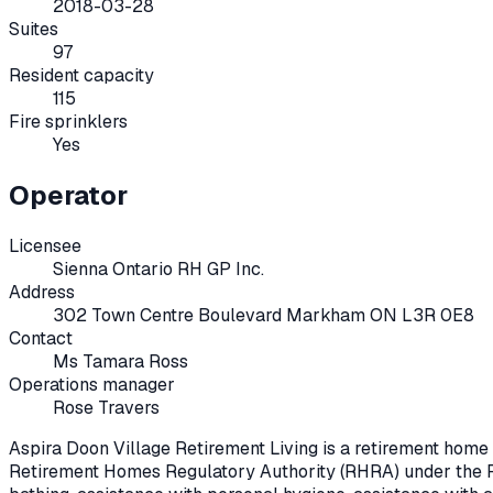
2018-03-28
Suites
97
Resident capacity
115
Fire sprinklers
Yes
Operator
Licensee
Sienna Ontario RH GP Inc.
Address
302 Town Centre Boulevard Markham ON L3R 0E8
Contact
Ms Tamara Ross
Operations manager
Rose Travers
Aspira Doon Village Retirement Living
is a retirement home
Retirement Homes Regulatory Authority (RHRA) under the