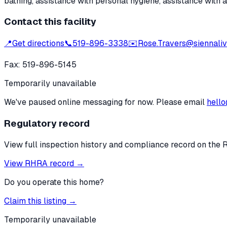
bathing, assistance with personal hygiene, assistance with 
Contact this facility
📍
Get directions
📞
519-896-3338
✉️
Rose.Travers@siennaliv
Fax:
519-896-5145
Temporarily unavailable
We've paused online messaging for now. Please email
hello
Regulatory record
View full inspection history and compliance record on the 
View RHRA record →
Do you operate this home?
Claim this listing →
Temporarily unavailable