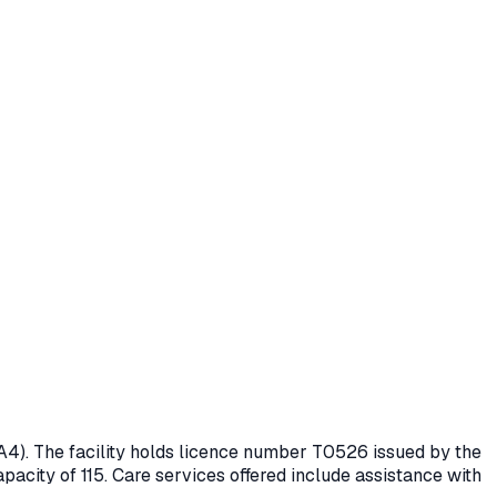
A4)
. The facility holds licence number
T0526
issued by the
pacity of 115.
Care services offered include assistance with