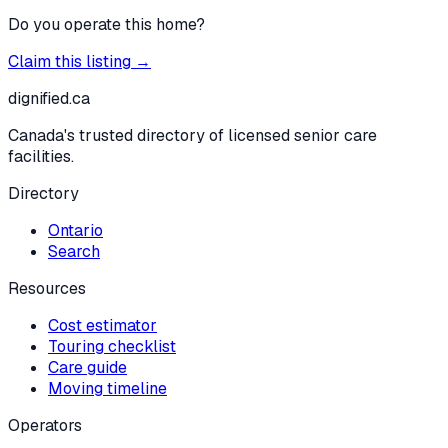
Do you operate this home?
Claim this listing →
dignified
.ca
Canada's trusted directory of licensed senior care
facilities.
Directory
Ontario
Search
Resources
Cost estimator
Touring checklist
Care guide
Moving timeline
Operators