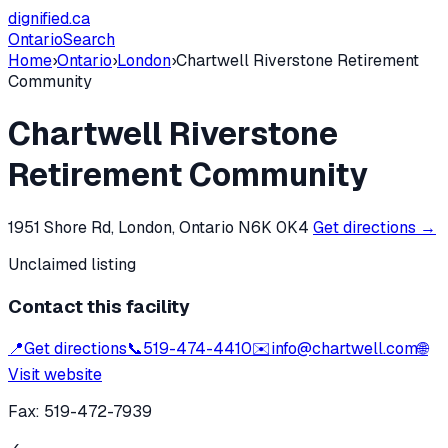
dignified
.ca
Ontario
Search
Home
›
Ontario
›
London
›
Chartwell Riverstone Retirement
Community
Chartwell Riverstone
Retirement Community
1951 Shore Rd, London, Ontario N6K 0K4
Get directions →
Unclaimed listing
Contact this facility
📍
Get directions
📞
519-474-4410
✉️
info@chartwell.com
🌐
Visit website
Fax:
519-472-7939