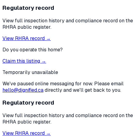
Regulatory record
View full inspection history and compliance record on the
RHRA public register.
View RHRA record →
Do you operate this home?
Claim this listing →
Temporarily unavailable
We've paused online messaging for now. Please email
hello@dignified.ca
directly and we'll get back to you.
Regulatory record
View full inspection history and compliance record on the
RHRA public register.
View RHRA record →