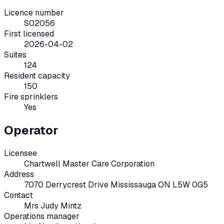
Licence number
S02056
First licensed
2026-04-02
Suites
124
Resident capacity
150
Fire sprinklers
Yes
Operator
Licensee
Chartwell Master Care Corporation
Address
7070 Derrycrest Drive Mississauga ON L5W 0G5
Contact
Mrs Judy Mintz
Operations manager