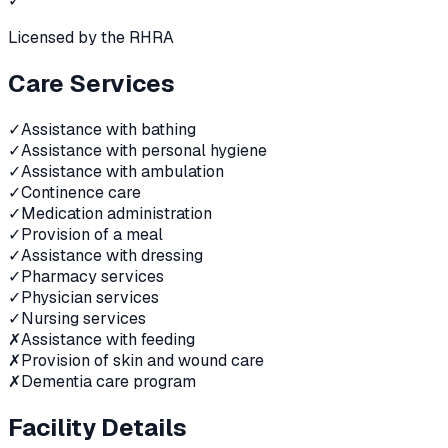
✓
Licensed by the RHRA
Care Services
✓
Assistance with bathing
✓
Assistance with personal hygiene
✓
Assistance with ambulation
✓
Continence care
✓
Medication administration
✓
Provision of a meal
✓
Assistance with dressing
✓
Pharmacy services
✓
Physician services
✓
Nursing services
✗
Assistance with feeding
✗
Provision of skin and wound care
✗
Dementia care program
Facility Details