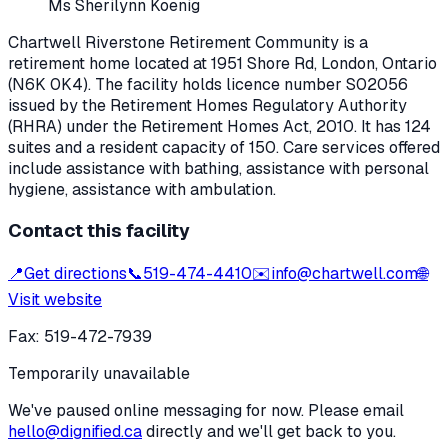
Ms Sherilynn Koenig
Chartwell Riverstone Retirement Community
is a
retirement home located at
1951 Shore Rd
,
London
, Ontario
(N6K 0K4)
. The facility holds licence number
S02056
issued by the Retirement Homes Regulatory Authority
(RHRA) under the
Retirement Homes Act, 2010
.
It has 124
suites and a resident capacity of 150.
Care services offered
include assistance with bathing, assistance with personal
hygiene, assistance with ambulation.
Contact this facility
📍
Get directions
📞
519-474-4410
✉️
info@chartwell.com
🌐
Visit website
Fax:
519-472-7939
Temporarily unavailable
We've paused online messaging for now. Please email
hello@dignified.ca
directly and we'll get back to you.